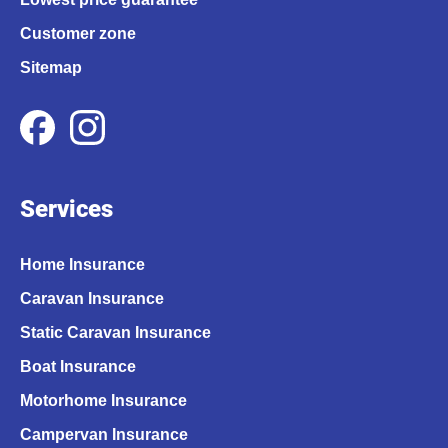
Customer zone
Sitemap
Services
Home Insurance
Caravan Insurance
Static Caravan Insurance
Boat Insurance
Motorhome Insurance
Campervan Insurance