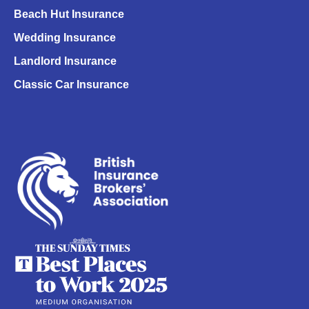
Beach Hut Insurance
Wedding Insurance
Landlord Insurance
Classic Car Insurance