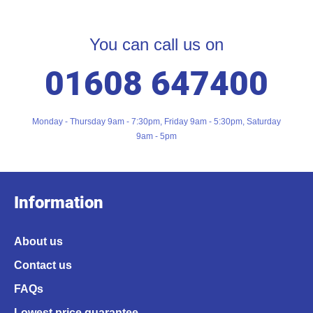
You can call us on
01608 647400
Monday - Thursday 9am - 7:30pm, Friday 9am - 5:30pm, Saturday
9am - 5pm
Information
About us
Contact us
FAQs
Lowest price guarantee