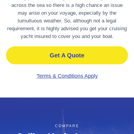
across the sea so there is a high chance an issue
may arise on your voyage, especially by the
tumultuous weather. So, although not a legal
requirement, it is highly advised you get your cruising
yacht insured to cover you and your boat.
Get A Quote
Terms & Conditions Apply
COMPARE