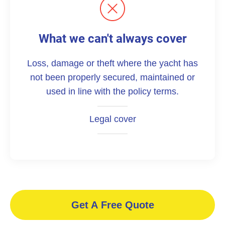
What we can't always cover
Loss, damage or theft where the yacht has
not been properly secured, maintained or
used in line with the policy terms.
Legal cover
Get A Free Quote