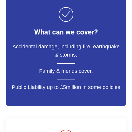
What can we cover?
Accidental damage, including fire, earthquake
& storms.
Family & friends cover.
Public Liability up to £5million in some policies