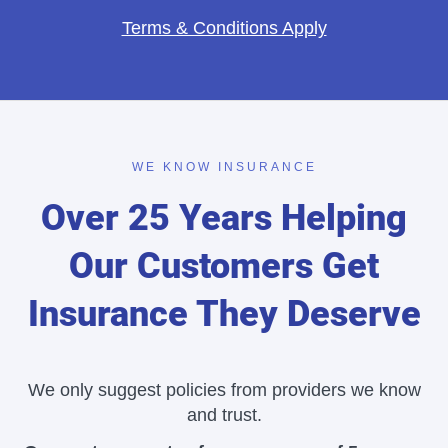
Terms & Conditions Apply
WE KNOW INSURANCE
Over 25 Years Helping
Our Customers Get
Insurance They Deserve
We only suggest policies from providers we know
and trust.