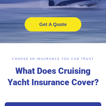
Get A Quote
CHOOSE AN INSURANCE YOU CAN TRUST
What Does Cruising
Yacht Insurance Cover?