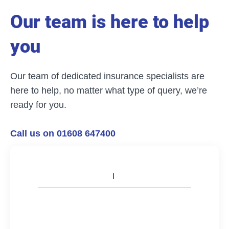
Our team is here to help
you
Our team of dedicated insurance specialists are
here to help, no matter what type of query, we’re
ready for you.
Call us on 01608 647400