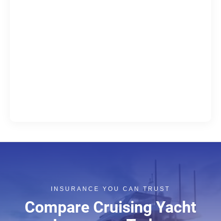
INSURANCE YOU CAN TRUST
Compare Cruising Yacht