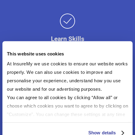
Learn Skills
Sailing is a great form of exercise and helps you
This website uses cookies
learn boating in a fun way.
At InsureMy we use cookies to ensure our website works
properly. We can also use cookies to improve and
personalise your experience, understand how you use
our website and for our advertising purposes.
You can agree to all cookies by clicking “Allow all” or
Freedom To Travel
choose which cookies you want to agree to by clicking on
No need to book, just hop on the boat and go.
"Customize". You can change these settings at any time
by clicking on the icon (bottom left) on our website.
For more information about the cookies on our website
Show details