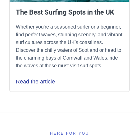
The Best Surfing Spots in the UK
Whether you're a seasoned surfer or a beginner,
find perfect waves, stunning scenery, and vibrant
surf cultures across the UK's coastlines.
Discover the chilly waters of Scotland or head to
the charming bays of Cornwall and Wales, ride
the waves at these must-visit surf spots.
Read the article
HERE FOR YOU