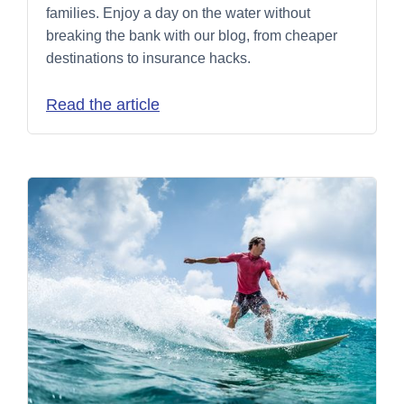
families. Enjoy a day on the water without
breaking the bank with our blog, from cheaper
destinations to insurance hacks.
Read the article