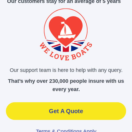
Our customers stay for an average of 5 years
Our support team is here to help with any query.
That’s why over 230,000 people insure with us
every year.
Get A Quote
Terms & Conditions Apply