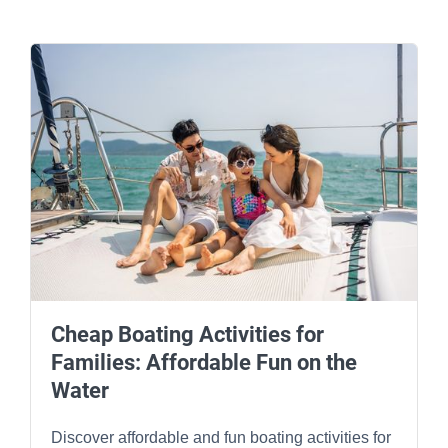
Cheap Boating Activities for
Families: Affordable Fun on the
Water
Discover affordable and fun boating activities for