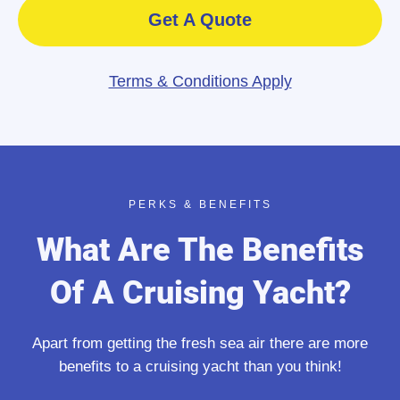
Get A Quote
Terms & Conditions Apply
PERKS & BENEFITS
What Are The Benefits
Of A Cruising Yacht?
Apart from getting the fresh sea air there are more
benefits to a cruising yacht than you think!