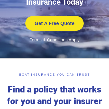
Insurance Today
Get A Free Quote
Terms & Conditions Apply
BOAT INSURANCE YOU CAN TRUST
Find a policy that works
for you and your insurer