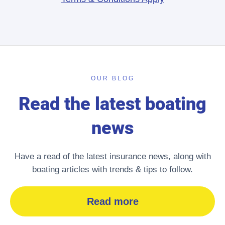
OUR BLOG
Read the latest boating
news
Have a read of the latest insurance news, along with
boating articles with trends & tips to follow.
Read more