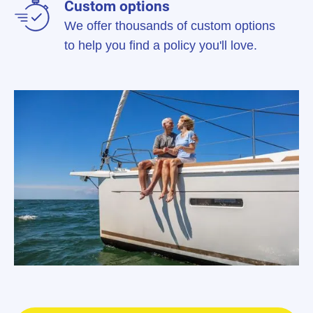
Custom options
We offer thousands of custom options
to help you find a policy you'll love.