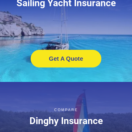
Sailing Yacht Insurance
Get A Quote
COMPARE
Dinghy Insurance