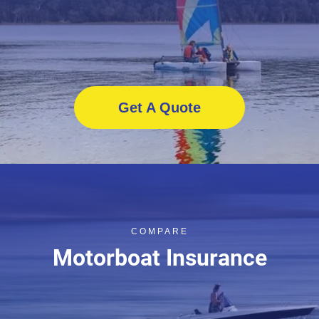
Get A Quote
COMPARE
Motorboat Insurance