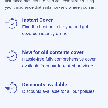
insurance providers to help you compare cruising
yacht insurance that suits how and where you sail.
Instant Cover
Find the best price for you and get
covered instantly online.
New for old contents cover
Hassle-free fully comprehensive cover
available from our top-rated providers.
Discounts available
Discounts available for all our policies.