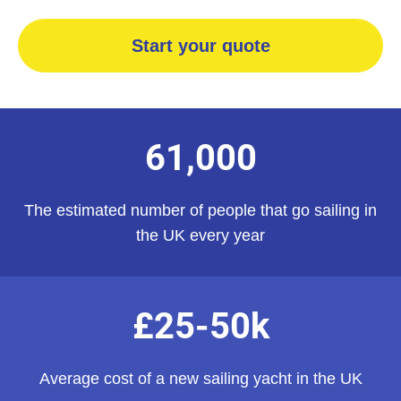
Start your quote
61,000
The estimated number of people that go sailing in
the UK every year
£25-50k
Average cost of a new sailing yacht in the UK