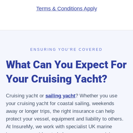
Terms & Conditions Apply
ENSURING YOU'RE COVERED
What Can You Expect For
Your Cruising Yacht?
Cruising yacht or
sailing yacht
? Whether you use
your cruising yacht for coastal sailing, weekends
away or longer trips, the right insurance can help
protect your vessel, equipment and liability to others.
At InsureMy, we work with specialist UK marine