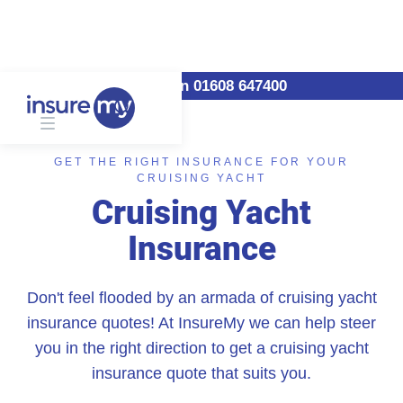
Call us on 01608 647400
GET THE RIGHT INSURANCE FOR YOUR
CRUISING YACHT
Cruising Yacht
Insurance
Don't feel flooded by an armada of cruising yacht
insurance quotes! At InsureMy we can help steer
you in the right direction to get a cruising yacht
insurance quote that suits you.