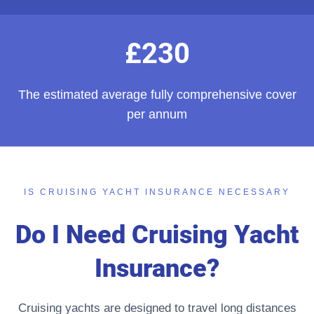
£230
The estimated average fully comprehensive cover
per annum
IS CRUISING YACHT INSURANCE NECESSARY
Do I Need Cruising Yacht
Insurance?
Cruising yachts are designed to travel long distances