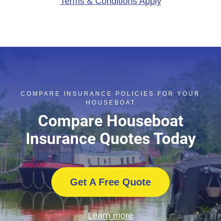
Terms & Conditions Apply
COMPARE INSURANCE POLICIES FOR YOUR
HOUSEBOAT
Compare Houseboat
Insurance Quotes Today
Get A Free Quote
Learn more