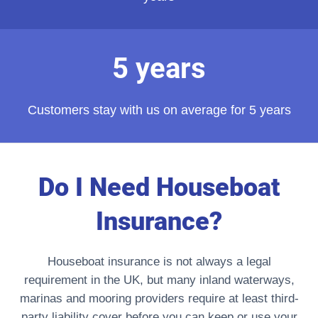
5 years
Customers stay with us on average for 5 years
Do I Need Houseboat
Insurance?
Houseboat insurance is not always a legal
requirement in the UK, but many inland waterways,
marinas and mooring providers require at least third-
party liability cover before you can keep or use your