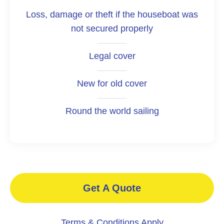
Loss, damage or theft if the houseboat was
not secured properly
Legal cover
New for old cover
Round the world sailing
Get A Quote
Terms & Conditions Apply