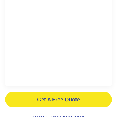
Get A Free Quote