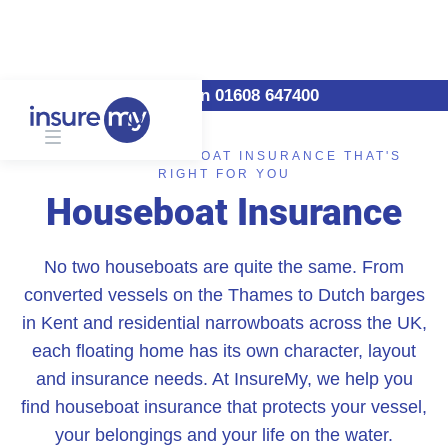
Call us on 01608 647400
FIND THE HOUSEBOAT INSURANCE THAT'S
RIGHT FOR YOU
Houseboat Insurance
No two houseboats are quite the same. From
converted vessels on the Thames to Dutch barges
in Kent and residential narrowboats across the UK,
each floating home has its own character, layout
and insurance needs. At InsureMy, we help you
find houseboat insurance that protects your vessel,
your belongings and your life on the water.