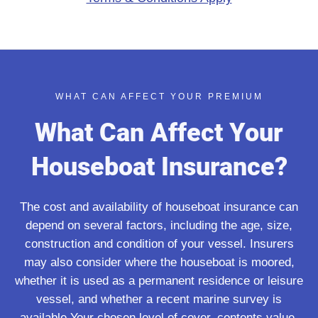
WHAT CAN AFFECT YOUR PREMIUM
What Can Affect Your
Houseboat Insurance?
The cost and availability of houseboat insurance can
depend on several factors, including the age, size,
construction and condition of your vessel. Insurers
may also consider where the houseboat is moored,
whether it is used as a permanent residence or leisure
vessel, and whether a recent marine survey is
available.Your chosen level of cover, contents value,