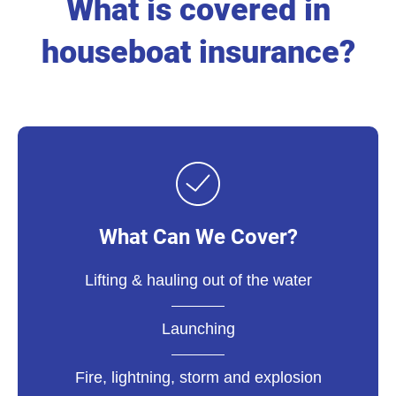
What is covered in
houseboat insurance?
What Can We Cover?
Lifting & hauling out of the water
Launching
Fire, lightning, storm and explosion