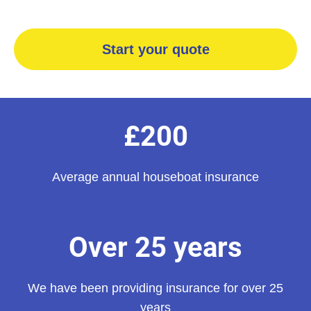
Start your quote
£200
Average annual houseboat insurance
Over 25 years
We have been providing insurance for over 25
years