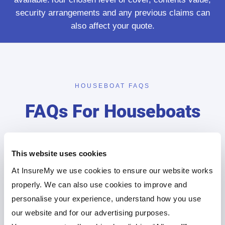
security arrangements and any previous claims can
also affect your quote.
HOUSEBOAT FAQS
FAQs For Houseboats
Find below some of the top houseboat insurance
queries our customers ask.
This website uses cookies
At InsureMy we use cookies to ensure our website works
properly. We can also use cookies to improve and
How much is the average houseboat
personalise your experience, understand how you use
in the UK?
our website and for our advertising purposes.