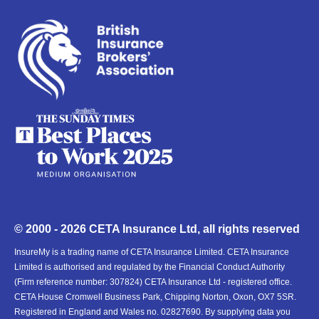
© 2000 - 2026 CETA Insurance Ltd, all rights reserved
InsureMy is a trading name of CETA Insurance Limited. CETA Insurance
Limited is authorised and regulated by the Financial Conduct Authority
(Firm reference number: 307824) CETA Insurance Ltd - registered office.
CETA House Cromwell Business Park, Chipping Norton, Oxon, OX7 5SR.
Registered in England and Wales no. 02827690. By supplying data you