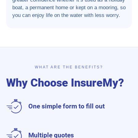
boat, a permanent home or kept on a mooring, so
you can enjoy life on the water with less worry.
WHAT ARE THE BENEFITS?
Why Choose InsureMy?
One simple form to fill out
Multiple quotes