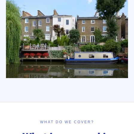
WHAT DO WE COVER?