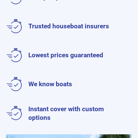
Trusted houseboat insurers
Lowest prices guaranteed
We know boats
Instant cover with custom
options