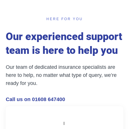
HERE FOR YOU
Our experienced support
team is here to help you
Our team of dedicated insurance specialists are
here to help, no matter what type of query, we’re
ready for you.
Call us on 01608 647400