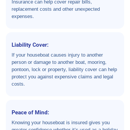
Insurance can help cover repair bills,
replacement costs and other unexpected
expenses.
Liability Cover:
If your houseboat causes injury to another
person or damage to another boat, mooring,
pontoon, lock or property, liability cover can help
protect you against expensive claims and legal
costs.
Peace of Mind:
Knowing your houseboat is insured gives you
greater confidence whether it’s used as a holiday