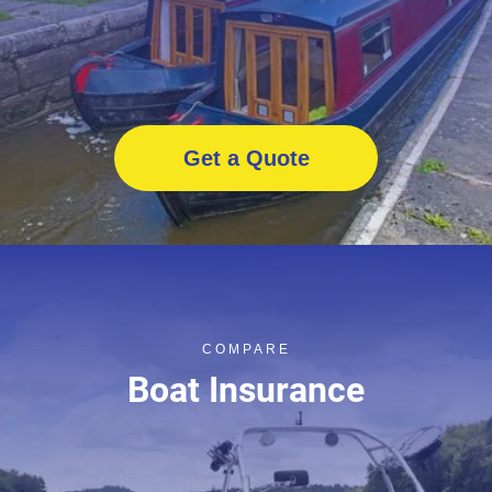
Get a Quote
COMPARE
Boat Insurance