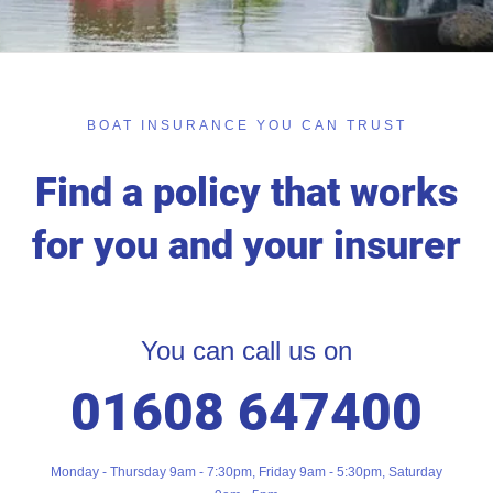
BOAT INSURANCE YOU CAN TRUST
Find a policy that works
for you and your insurer
You can call us on
01608 647400
Monday - Thursday 9am - 7:30pm, Friday 9am - 5:30pm, Saturday