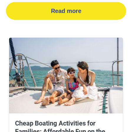
Read more
Cheap Boating Activities for
Families: Affordable Fun on the