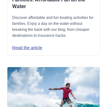
Water
Discover affordable and fun boating activities for
families. Enjoy a day on the water without
breaking the bank with our blog, from cheaper
destinations to insurance hacks.
Read the article