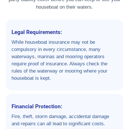
houseboat on their waters.
Legal Requirements:
While houseboat insurance may not be
compulsory in every circumstance, many
waterways, marinas and mooring operators
require proof of insurance. Always check the
rules of the waterway or mooring where your
houseboat is kept.
Financial Protection:
Fire, theft, storm damage, accidental damage
and repairs can all lead to significant costs.