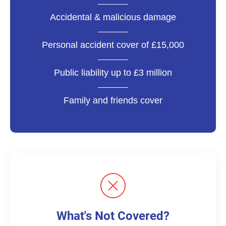
Accidental & malicious damage
Personal accident cover of £15,000
Public liability up to £3 million
Family and friends cover
What's Not Covered?