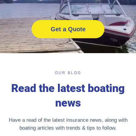
Get a Quote
OUR BLOG
Read the latest boating
news
Have a read of the latest insurance news, along with
boating articles with trends & tips to follow.