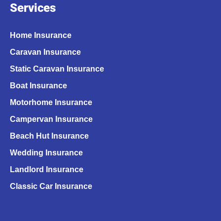
Services
Home Insurance
Caravan Insurance
Static Caravan Insurance
Boat Insurance
Motorhome Insurance
Campervan Insurance
Beach Hut Insurance
Wedding Insurance
Landlord Insurance
Classic Car Insurance