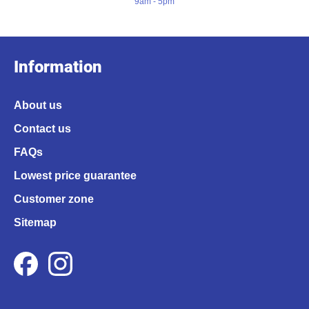
9am - 5pm
Information
About us
Contact us
FAQs
Lowest price guarantee
Customer zone
Sitemap