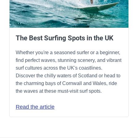
The Best Surfing Spots in the UK
Whether you're a seasoned surfer or a beginner,
find perfect waves, stunning scenery, and vibrant
surf cultures across the UK's coastlines.
Discover the chilly waters of Scotland or head to
the charming bays of Cornwall and Wales, ride
the waves at these must-visit surf spots.
Read the article