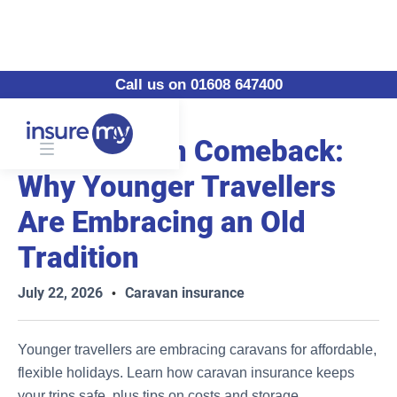
Call us on 01608 647400
The Caravan Comeback:
Why Younger Travellers
Are Embracing an Old
Tradition
July 22, 2026
Caravan insurance
•
Younger travellers are embracing caravans for affordable,
flexible holidays. Learn how caravan insurance keeps
your trips safe, plus tips on costs and storage.