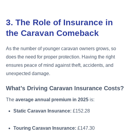
3. The Role of Insurance in
the Caravan Comeback
As the number of younger caravan owners grows, so
does the need for proper protection. Having the right
ensures peace of mind against theft, accidents, and
unexpected damage.
What’s Driving Caravan Insurance Costs?
The
average annual premium in 2025
is:
Static Caravan Insurance:
£152.28
Touring Caravan Insurance:
£147.30