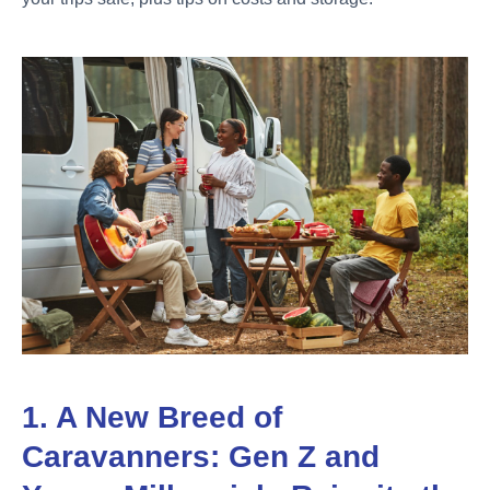
1. A New Breed of
Caravanners: Gen Z and