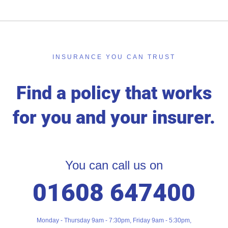
INSURANCE YOU CAN TRUST
Find a policy that works
for you and your insurer.
You can call us on
01608 647400
Monday - Thursday 9am - 7:30pm, Friday 9am - 5:30pm,