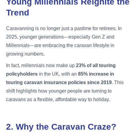
Young Millennials Reignite the
Trend
Caravanning is no longer just a pastime for retirees. In
2025, younger generations—especially Gen Z and
Millennials—are embracing the caravan lifestyle in
growing numbers.
In fact, millennials now make up
23% of all touring
policyholders
in the UK, with an
85% increase in
touring caravan insurance policies since 2019
. This
shift highlights how younger people are turning to
caravans as a flexible, affordable way to holiday.
2. Why the Caravan Craze?