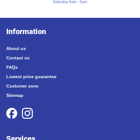
Saturday 9am - 5pm
Information
About us
Contact us
FAQs
Lowest price guarantee
Customer zone
Sitemap
Services