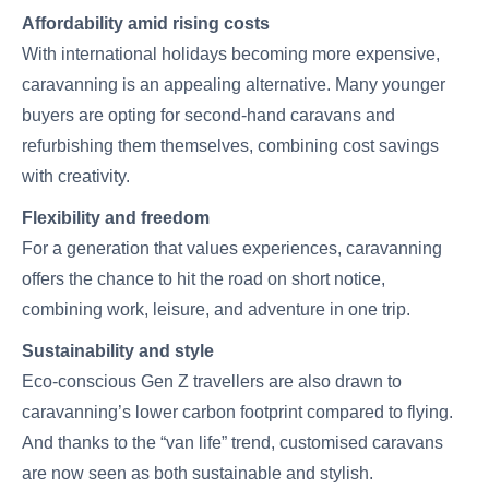
Affordability amid rising costs
With international holidays becoming more expensive,
caravanning is an appealing alternative. Many younger
buyers are opting for second-hand caravans and
refurbishing them themselves, combining cost savings
with creativity.
Flexibility and freedom
For a generation that values experiences, caravanning
offers the chance to hit the road on short notice,
combining work, leisure, and adventure in one trip.
Sustainability and style
Eco-conscious Gen Z travellers are also drawn to
caravanning’s lower carbon footprint compared to flying.
And thanks to the “van life” trend, customised caravans
are now seen as both sustainable and stylish.