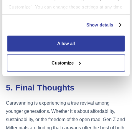
caravans. Keeping your caravan well maintained and
"Customize". You can change these settings at any time
stored securely can also help reduce your premium.
by clicking on the icon (bottom left) on our website.
For more information about the cookies on our website
Show details
For guidance on secure storage and its impact on
and how we use them please see our
Cookie Policy
.
premiums, see our
Touring Caravan & Motorhome
Storage Guide
.
Allow all
For rules on roadworthiness and towing obligations, visit
our
Touring Caravan Laws & Regulations UK guide
.
Customize
5. Final Thoughts
Caravanning is experiencing a true revival among
younger generations. Whether it’s about affordability,
sustainability, or the freedom of the open road, Gen Z and
Millennials are finding that caravans offer the best of both