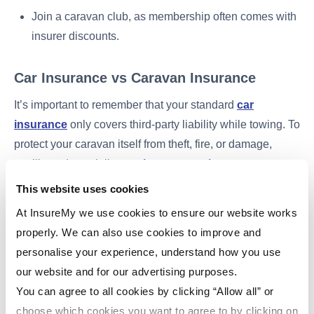
Join a caravan club, as membership often comes with
insurer discounts.
Car Insurance vs Caravan Insurance
It’s important to remember that your standard
car
insurance
only covers third-party liability while towing. To
protect your caravan itself from theft, fire, or damage,
you’ll need specialist
touring caravan insurance
.
This website uses cookies
At InsureMy we use cookies to ensure our website works
4. Regulations, Storage &
properly. We can also use cookies to improve and
Insurance
personalise your experience, understand how you use
our website and for our advertising purposes.
While caravan insurance isn’t a legal requirement, it’s
You can agree to all cookies by clicking “Allow all” or
strongly recommended for both
static
and
touring
choose which cookies you want to agree to by clicking on