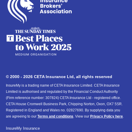
© 2000 - 2026 CETA Insurance Ltd, all rights reserved
InsureMy is a trading name of CETA Insurance Limited. CETA Insurance
Limited is authorised and regulated by the Financial Conduct Authority
(Firm reference number: 307824) CETA Insurance Ltd - registered office.
CETA House Cromwell Business Park, Chipping Norton, Oxon, OX7 5SR.
Registered in England and Wales no. 02827690. By supplying data you
are agreeing to our
Terms and conditions
. View our
Privacy Policy here
.
InsureMy
Insurance