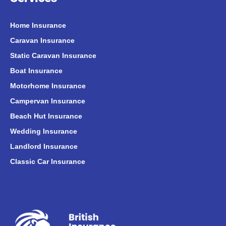
Home Insurance
Caravan Insurance
Static Caravan Insurance
Boat Insurance
Motorhome Insurance
Campervan Insurance
Beach Hut Insurance
Wedding Insurance
Landlord Insurance
Classic Car Insurance