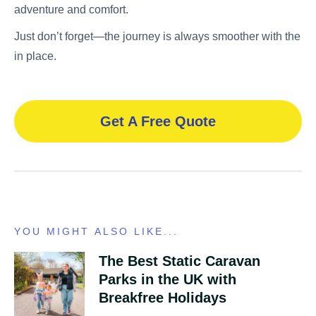
adventure and comfort.
Just don’t forget—the journey is always smoother with the
in place.
Get A Free Quote
YOU MIGHT ALSO LIKE...
The Best Static Caravan
Parks in the UK with
Breakfree Holidays