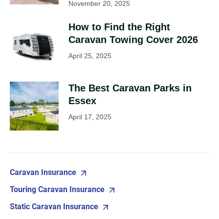
November 20, 2025
How to Find the Right
Caravan Towing Cover 2026
April 25, 2025
The Best Caravan Parks in
Essex
April 17, 2025
Caravan Insurance
Touring Caravan Insurance
Static Caravan Insurance