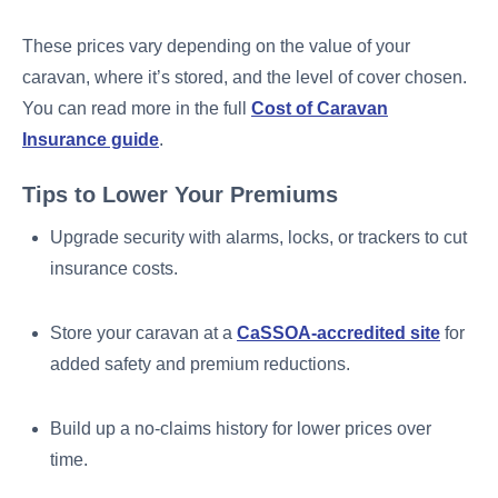
These prices vary depending on the value of your
caravan, where it’s stored, and the level of cover chosen.
You can read more in the full
Cost of Caravan
Insurance guide
.
Tips to Lower Your Premiums
Upgrade security with alarms, locks, or trackers to cut
insurance costs.
Store your caravan at a
CaSSOA-accredited site
for
added safety and premium reductions.
Build up a no-claims history for lower prices over
time.