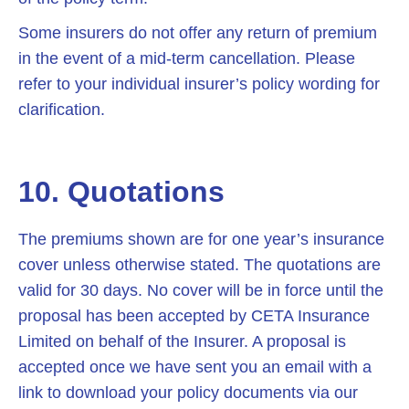
Some insurers do not offer any return of premium
in the event of a mid-term cancellation. Please
refer to your individual insurer’s policy wording for
clarification.
10. Quotations
The premiums shown are for one year’s insurance
cover unless otherwise stated. The quotations are
valid for 30 days. No cover will be in force until the
proposal has been accepted by CETA Insurance
Limited on behalf of the Insurer. A proposal is
accepted once we have sent you an email with a
link to download your policy documents via our