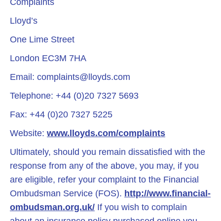
Complaints
Lloyd’s
One Lime Street
London EC3M 7HA
Email:
complaints@lloyds.com
Telephone: +44 (0)20 7327 5693
Fax: +44 (0)20 7327 5225
Website:
www.lloyds.com/complaints
Ultimately, should you remain dissatisfied with the
response from any of the above, you may, if you
are eligible, refer your complaint to the Financial
Ombudsman Service (FOS).
http://www.financial-
ombudsman.org.uk/
If you wish to complain