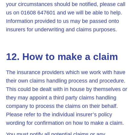
your circumstances should be notified, please call
us on 01608 647601 and we will be able to help.
Information provided to us may be passed onto
insurers for underwriting and claims purposes.
12. How to make a claim
The insurance providers which we work with have
their own claims handling process and procedure.
This could be dealt with in house by themselves or
they may appoint a third party claims handling
company to process the claims on their behalf.
Please refer to the individual insurer’s policy
wording for confirmation on how to make a claim.
You must notify all potential claims or any