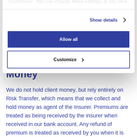
conditions. Your policy may be cancelled if you do
"Customize". You can change these settings at any time
not keep up to date with the direct debit payments
by clicking on the icon (bottom left) on our website.
and a fee may be charged for rejection of a
For more information about the cookies on our website
Show details
monthly payment or cancellation of the policy. (See
and how we use them please see our
Cookie Policy
.
the above section on fees)
Allow all
Customize
8. Client and Insurer
Money
We do not hold client money, but rely entirely on
Risk Transfer, which means that we collect and
hold money as agent of the Insurer. Premiums are
treated as being received by the insurer when
received in our bank account. Any refund of
premium is treated as received by you when it is