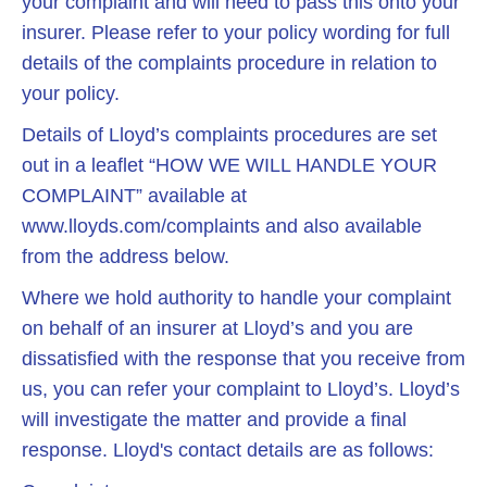
your complaint and will need to pass this onto your
insurer. Please refer to your policy wording for full
details of the complaints procedure in relation to
your policy.
Details of Lloyd’s complaints procedures are set
out in a leaflet “HOW WE WILL HANDLE YOUR
COMPLAINT” available at
www.lloyds.com/complaints and also available
from the address below.
Where we hold authority to handle your complaint
on behalf of an insurer at Lloyd’s and you are
dissatisfied with the response that you receive from
us, you can refer your complaint to Lloyd’s. Lloyd’s
will investigate the matter and provide a final
response. Lloyd's contact details are as follows: