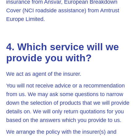
insurance from Ansvar, European Breakdown
Cover (NCI roadside assistance) from Amtrust
Europe Limited.
4. Which service will we
provide you with?
We act as agent of the insurer.
You will not receive advice or a recommendation
from us. We may ask some questions to narrow
down the selection of products that we will provide
details on. We will only return quotations for you
based on the answers which you provide to us.
We arrange the policy with the insurer(s) and