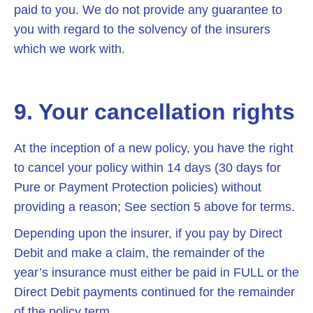
paid to you. We do not provide any guarantee to
you with regard to the solvency of the insurers
which we work with.
9. Your cancellation rights
At the inception of a new policy, you have the right
to cancel your policy within 14 days (30 days for
Pure or Payment Protection policies) without
providing a reason; See section 5 above for terms.
Depending upon the insurer, if you pay by Direct
Debit and make a claim, the remainder of the
year’s insurance must either be paid in FULL or the
Direct Debit payments continued for the remainder
of the policy term.