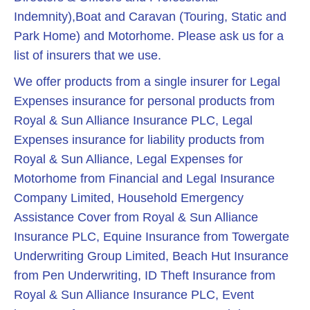
Indemnity),Boat and Caravan (Touring, Static and
Park Home) and Motorhome. Please ask us for a
list of insurers that we use.
We offer products from a single insurer for Legal
Expenses insurance for personal products from
Royal & Sun Alliance Insurance PLC, Legal
Expenses insurance for liability products from
Royal & Sun Alliance, Legal Expenses for
Motorhome from Financial and Legal Insurance
Company Limited, Household Emergency
Assistance Cover from Royal & Sun Alliance
Insurance PLC, Equine Insurance from Towergate
Underwriting Group Limited, Beach Hut Insurance
from Pen Underwriting, ID Theft Insurance from
Royal & Sun Alliance Insurance PLC, Event