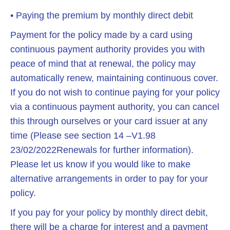
• Paying the premium by monthly direct debit
Payment for the policy made by a card using
continuous payment authority provides you with
peace of mind that at renewal, the policy may
automatically renew, maintaining continuous cover.
If you do not wish to continue paying for your policy
via a continuous payment authority, you can cancel
this through ourselves or your card issuer at any
time (Please see section 14 –V1.98
23/02/2022Renewals for further information).
Please let us know if you would like to make
alternative arrangements in order to pay for your
policy.
If you pay for your policy by monthly direct debit,
there will be a charge for interest and a payment