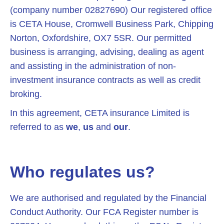
(company number 02827690) Our registered office
is CETA House, Cromwell Business Park, Chipping
Norton, Oxfordshire, OX7 5SR. Our permitted
business is arranging, advising, dealing as agent
and assisting in the administration of non-
investment insurance contracts as well as credit
broking.
In this agreement, CETA insurance Limited is
referred to as
we
,
us
and
our
.
Who regulates us?
We are authorised and regulated by the Financial
Conduct Authority. Our FCA Register number is