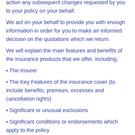
action any subsequent changes requested by you
to your policy on your behalf.
We act on your behalf to provide you with enough
information in order for you to make an informed
decision on the quotations which we return.
We will explain the main features and benefits of
the insurance products that we offer, including;
• The Insurer
• The Key Features of the insurance cover (to
include benefits, premium, excesses and
cancellation rights)
• Significant or unusual exclusions
• Significant conditions or endorsements which
apply to the policy