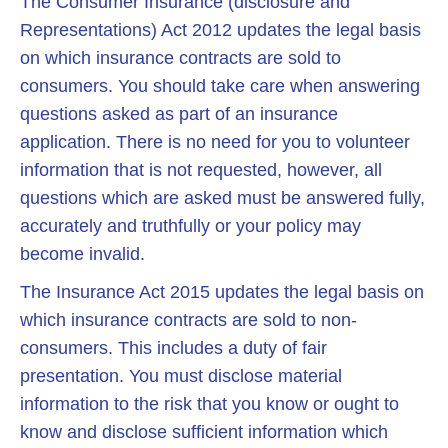
The Consumer Insurance (disclosure and
Representations) Act 2012 updates the legal basis
on which insurance contracts are sold to
consumers. You should take care when answering
questions asked as part of an insurance
application. There is no need for you to volunteer
information that is not requested, however, all
questions which are asked must be answered fully,
accurately and truthfully or your policy may
become invalid.
The Insurance Act 2015 updates the legal basis on
which insurance contracts are sold to non-
consumers. This includes a duty of fair
presentation. You must disclose material
information to the risk that you know or ought to
know and disclose sufficient information which