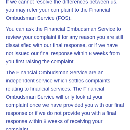
If we cannot resolve the differences between us,
you may refer your complaint to the Financial
Ombudsman Service (FOS).
You can ask the Financial Ombudsman Service to
review your complaint if for any reason you are still
dissatisfied with our final response, or if we have
not issued our final response within 8 weeks from
you first raising the complaint.
The Financial Ombudsman Service are an
independent service which settles complaints
relating to financial services. The Financial
Ombudsman Service will only look at your
complaint once we have provided you with our final
response or if we do not provide you with a final
response within 8 weeks of receiving your
complaint.