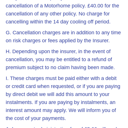
cancellation of a Motorhome policy. £40.00 for the
cancellation of any other policy. No charge for
cancelling within the 14 day cooling off period.
G. Cancellation charges are in addition to any time
on risk charges or fees applied by the Insurer.
H. Depending upon the insurer, in the event of
cancellation, you may be entitled to a refund of
premium subject to no claim having been made.
I. These charges must be paid either with a debit
or credit card when requested, or if you are paying
by direct debit we will add this amount to your
instalments. If you are paying by instalments, an
interest amount may apply. We will inform you of
the cost of your payments.