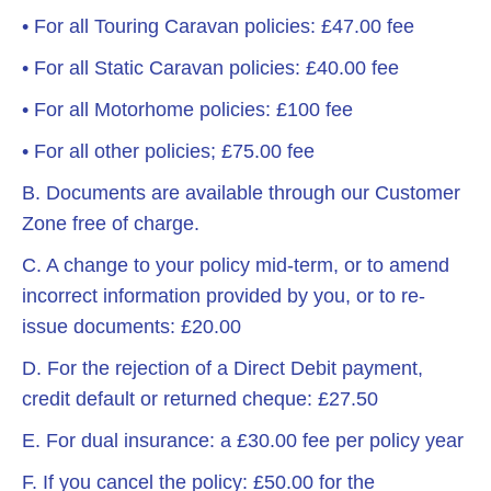
• For all Touring Caravan policies: £47.00 fee
• For all Static Caravan policies: £40.00 fee
• For all Motorhome policies: £100 fee
• For all other policies; £75.00 fee
B. Documents are available through our Customer
Zone free of charge.
C. A change to your policy mid-term, or to amend
incorrect information provided by you, or to re-
issue documents: £20.00
D. For the rejection of a Direct Debit payment,
credit default or returned cheque: £27.50
E. For dual insurance: a £30.00 fee per policy year
F. If you cancel the policy: £50.00 for the