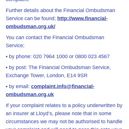
Further details about the Financial Ombudsman
Service can be found;
http://www.financial-
ombudsman.org.uk/
You can contact the Financial Ombudsman
Service;
• by phone: 020 7964 1000 or 0800 023 4567
• by post: The Financial Ombudsman Service,
Exchange Tower, London, E14 9SR
• by email:
complaint.info@financial-
ombudsman.org.uk
If your complaint relates to a policy underwritten by
an insurer at Lloyd’s, please note that in some
circumstances we may not be authorised to handle