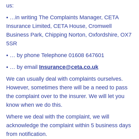
us:
• …in writing The Complaints Manager, CETA
Insurance Limited, CETA House, Cromwell
Business Park, Chipping Norton, Oxfordshire, OX7
5SR
• … by phone Telephone 01608 647601
• … by email
Insurance@ceta.co.uk
We can usually deal with complaints ourselves.
However, sometimes there will be a need to pass
the complaint over to the insurer. We will let you
know when we do this.
Where we deal with the complaint, we will
acknowledge the complaint within 5 business days
from notification.