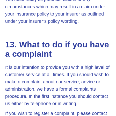
circumstances which may result in a claim under
your insurance policy to your insurer as outlined
under your insurer’s policy wording.
13. What to do if you have
a complaint
It is our intention to provide you with a high level of
customer service at all times. If you should wish to
make a complaint about our service, advice or
administration, we have a formal complaints
procedure. In the first instance you should contact
us either by telephone or in writing.
If you wish to register a complaint, please contact