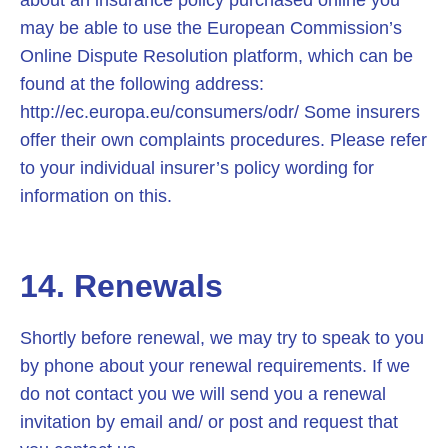
about an insurance policy purchased online you
may be able to use the European Commission’s
Online Dispute Resolution platform, which can be
found at the following address:
http://ec.europa.eu/consumers/odr/ Some insurers
offer their own complaints procedures. Please refer
to your individual insurer’s policy wording for
information on this.
14. Renewals
Shortly before renewal, we may try to speak to you
by phone about your renewal requirements. If we
do not contact you we will send you a renewal
invitation by email and/ or post and request that