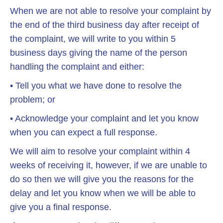
When we are not able to resolve your complaint by
the end of the third business day after receipt of
the complaint, we will write to you within 5
business days giving the name of the person
handling the complaint and either:
• Tell you what we have done to resolve the
problem; or
• Acknowledge your complaint and let you know
when you can expect a full response.
We will aim to resolve your complaint within 4
weeks of receiving it, however, if we are unable to
do so then we will give you the reasons for the
delay and let you know when we will be able to
give you a final response.