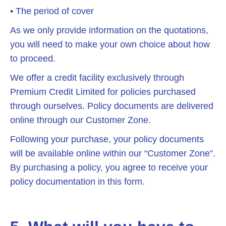
• The period of cover
As we only provide information on the quotations,
you will need to make your own choice about how
to proceed.
We offer a credit facility exclusively through
Premium Credit Limited for policies purchased
through ourselves. Policy documents are delivered
online through our Customer Zone.
Following your purchase, your policy documents
will be available online within our “Customer Zone”.
By purchasing a policy, you agree to receive your
policy documentation in this form.