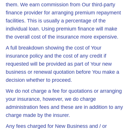
them. We earn commission from Our third-party
finance provider for arranging premium repayment
facilities. This is usually a percentage of the
individual loan. Using premium finance will make
the overall cost of the insurance more expensive.
A full breakdown showing the cost of Your
insurance policy and the cost of any credit if
requested will be provided as part of Your new
business or renewal quotation before You make a
decision whether to proceed.
We do not charge a fee for quotations or arranging
your insurance, however, we do charge
administration fees and these are in addition to any
charge made by the insurer.
Any fees charged for New Business and / or