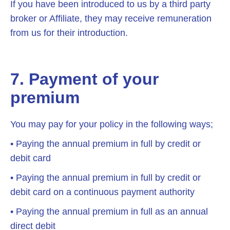
If you have been introduced to us by a third party
broker or Affiliate, they may receive remuneration
from us for their introduction.
7. Payment of your
premium
You may pay for your policy in the following ways;
• Paying the annual premium in full by credit or
debit card
• Paying the annual premium in full by credit or
debit card on a continuous payment authority
• Paying the annual premium in full as an annual
direct debit