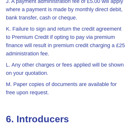
J. A payment administration fee of £5.00 will apply
where a payment is made by monthly direct debit,
bank transfer, cash or cheque.
K. Failure to sign and return the credit agreement
to Premium Credit if opting to pay via premium
finance will result in premium credit charging a £25
administration fee.
L. Any other charges or fees applied will be shown
on your quotation.
M. Paper copies of documents are available for
free upon request.
6. Introducers