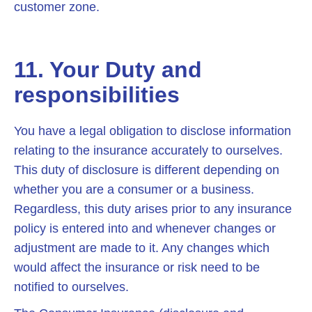
customer zone.
11. Your Duty and
responsibilities
You have a legal obligation to disclose information
relating to the insurance accurately to ourselves.
This duty of disclosure is different depending on
whether you are a consumer or a business.
Regardless, this duty arises prior to any insurance
policy is entered into and whenever changes or
adjustment are made to it. Any changes which
would affect the insurance or risk need to be
notified to ourselves.