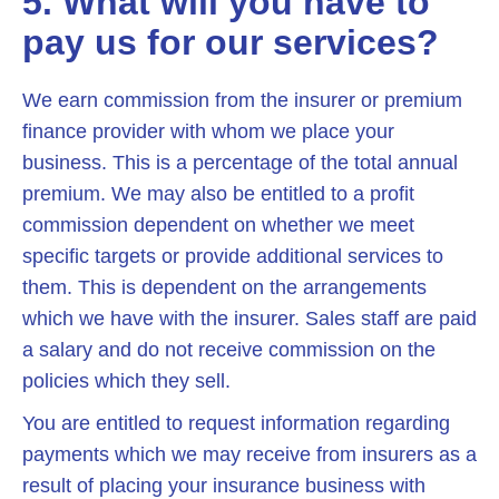
5. What will you have to
pay us for our services?
We earn commission from the insurer or premium
finance provider with whom we place your
business. This is a percentage of the total annual
premium. We may also be entitled to a profit
commission dependent on whether we meet
specific targets or provide additional services to
them. This is dependent on the arrangements
which we have with the insurer. Sales staff are paid
a salary and do not receive commission on the
policies which they sell.
You are entitled to request information regarding
payments which we may receive from insurers as a
result of placing your insurance business with