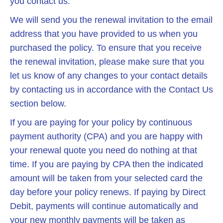
you contact us.
We will send you the renewal invitation to the email
address that you have provided to us when you
purchased the policy. To ensure that you receive
the renewal invitation, please make sure that you
let us know of any changes to your contact details
by contacting us in accordance with the Contact Us
section below.
If you are paying for your policy by continuous
payment authority (CPA) and you are happy with
your renewal quote you need do nothing at that
time. If you are paying by CPA then the indicated
amount will be taken from your selected card the
day before your policy renews. If paying by Direct
Debit, payments will continue automatically and
your new monthly payments will be taken as