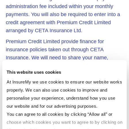
administration fee included within your monthly
payments. You will also be required to enter into a
credit agreement with Premium Credit Limited
arranged by CETA Insurance Ltd.
Premium Credit Limited provide finance for
insurance policies taken out through CETA
Insurance. We will need to share your name,
address, email address and date of birth with
This website uses cookies
Premium Credit Limited in order to enable them to
carry out relevant anti money laundering, credit
At InsureMy we use cookies to ensure our website works
underwriting, credit worthiness and affordability
properly. We can also use cookies to improve and
checks. Details of this search may appear on your
personalise your experience, understand how you use
credit file. Credit for your insurance policy is only
our website and for our advertising purposes.
available to UK residents over the age of 18 and is
You can agree to all cookies by clicking “Allow all” or
subject to Premium Credit Limited’s terms and
choose which cookies you want to agree to by clicking on