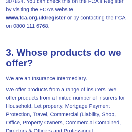
307824. You can check this on the FCA’s Register
by visiting the FCA’s website
www.fca.org.uk/register
or by contacting the FCA
on 0800 111 6768.
3. Whose products do we
offer?
We are an Insurance Intermediary.
We offer products from a range of insurers. We
offer products from a limited number of insurers for
Household, Let property, Mortgage Payment
Protection, Travel, Commercial (Liability, Shop,
Office, Property Owners, Commercial Combined,
Directors & Officers and Professional