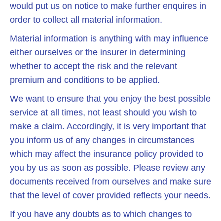
would put us on notice to make further enquires in
order to collect all material information.
Material information is anything with may influence
either ourselves or the insurer in determining
whether to accept the risk and the relevant
premium and conditions to be applied.
We want to ensure that you enjoy the best possible
service at all times, not least should you wish to
make a claim. Accordingly, it is very important that
you inform us of any changes in circumstances
which may affect the insurance policy provided to
you by us as soon as possible. Please review any
documents received from ourselves and make sure
that the level of cover provided reflects your needs.
If you have any doubts as to which changes to