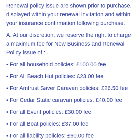
Renewal policy issue are shown prior to purchase,
displayed within your renewal invitation and within
your insurance confirmation following purchase.
A. At our discretion, we reserve the right to charge
a maximum fee for New Business and Renewal
Policy issue of : -
• For all household policies: £100.00 fee
• For All Beach Hut policies: £23.00 fee
• For Amtrust Saver Caravan policies: £26.50 fee
• For Cedar Static caravan policies: £40.00 fee
• For all Event policies: £30.00 fee
• For all Boat policies: £37.00 fee
• For all liability policies: £60.00 fee