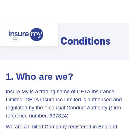
Terms & Conditions
1. Who are we?
Insure My is a trading name of CETA Insurance
Limited. CETA Insurance Limited is authorised and
regulated by the Financial Conduct Authority (Firm
reference number: 307824)
We are a limited Company registered in England