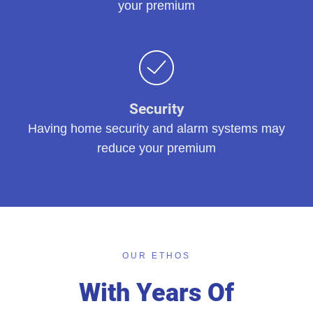
your premium
Security
Having home security and alarm systems may
reduce your premium
OUR ETHOS
With Years Of