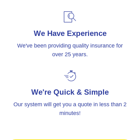
We Have Experience
We've been providing quality insurance for
over 25 years.
We're Quick & Simple
Our system will get you a quote in less than 2
minutes!