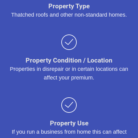
Property Type
Thatched roofs and other non-standard homes.
Property Condition / Location
Properties in disrepair or in certain locations can
affect your premium.
Property Use
If you run a business from home this can affect