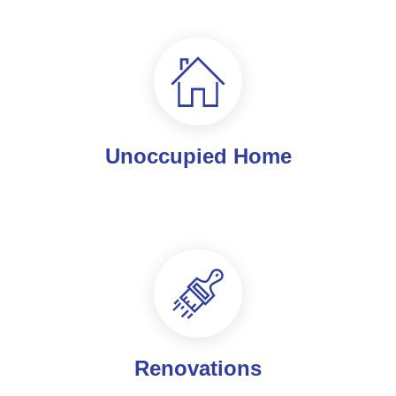
Unoccupied Home
Renovations