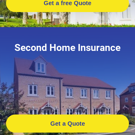
Get a free Quote
Second Home Insurance
Get a Quote