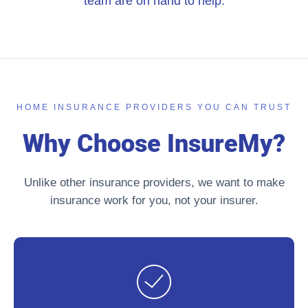
team are on hand to help.
HOME INSURANCE PROVIDERS YOU CAN TRUST
Why Choose InsureMy?
Unlike other insurance providers, we want to make
insurance work for you, not your insurer.