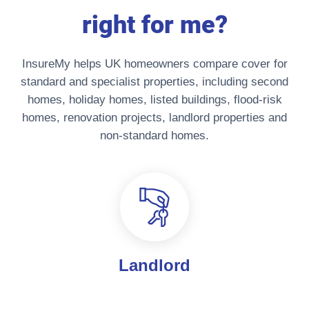
right for me?
InsureMy helps UK homeowners compare cover for
standard and specialist properties, including second
homes, holiday homes, listed buildings, flood-risk
homes, renovation projects, landlord properties and
non-standard homes.
Landlord