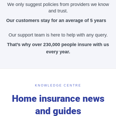
We only suggest policies from providers we know
and trust.
Our customers stay for an average of 5 years
Our support team is here to help with any query.
That’s why over 230,000 people insure with us
every year.
KNOWLEDGE CENTRE
Home insurance news
and guides