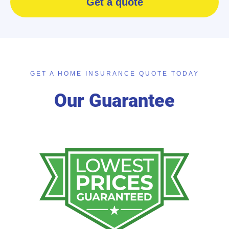
Get a quote
GET A HOME INSURANCE QUOTE TODAY
Our Guarantee