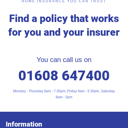
HOME INSURANCE YOU CAN TRUST
Find a policy that works
for you and your insurer
You can call us on
01608 647400
Monday - Thursday 9am - 7:30pm, Friday 9am - 5:30pm, Saturday
9am - 5pm
Information