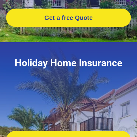
Get a free Quote
Holiday Home Insurance