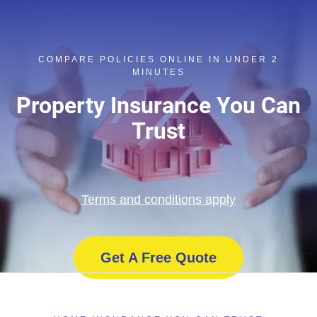
COMPARE POLICIES ONLINE IN UNDER 2
MINUTES
Property Insurance You Can
Trust
Terms and conditions apply
Get A Free Quote