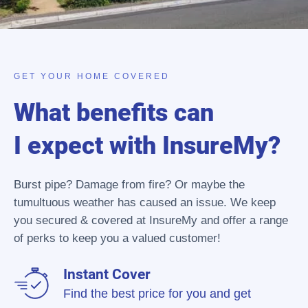
GET YOUR HOME COVERED
What benefits can
I expect with InsureMy?
Burst pipe? Damage from fire? Or maybe the
tumultuous weather has caused an issue. We keep
you secured & covered at InsureMy and offer a range
of perks to keep you a valued customer!
Instant Cover
Find the best price for you and get