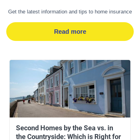
Get the latest information and tips to home insurance
Read more
Second Homes by the Sea vs. in
the Countryside: Which is Right for