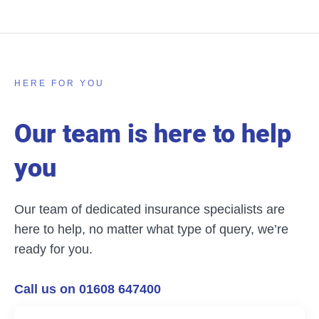
HERE FOR YOU
Our team is here to help
you
Our team of dedicated insurance specialists are
here to help, no matter what type of query, we’re
ready for you.
Call us on 01608 647400