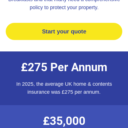
policy to protect your property.
Start your quote
£275 Per Annum
In 2025, the average UK home & contents
insurance was £275 per annum.
£35,000