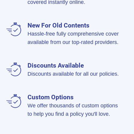
covered instantly online.
New For Old Contents
Hassle-free fully comprehensive cover
available from our top-rated providers.
Discounts Available
Discounts available for all our policies.
Custom Options
We offer thousands of custom options
to help you find a policy you'll love.