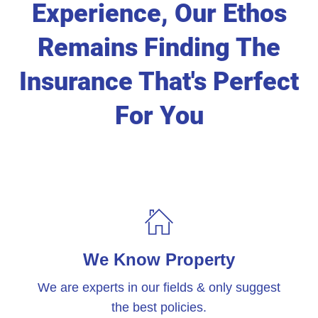
Experience, Our Ethos
Remains Finding The
Insurance That's Perfect
For You
We Know Property
We are experts in our fields & only suggest
the best policies.