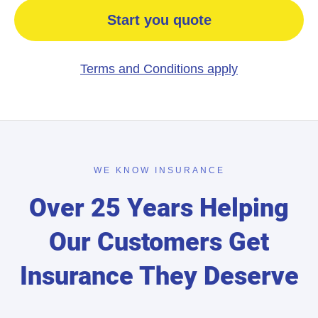
Start you quote
Terms and Conditions apply
WE KNOW INSURANCE
Over 25 Years Helping
Our Customers Get
Insurance They Deserve