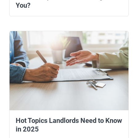
You?
Hot Topics Landlords Need to Know
in 2025