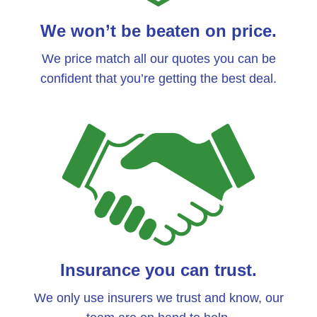
We won’t be beaten on price.
We price match all our quotes you can be
confident that you’re getting the best deal.
Insurance you can trust.
We only use insurers we trust and know, our