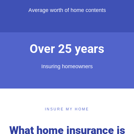
Average worth of home contents
Over 25 years
Insuring homeowners
INSURE MY HOME
What home insurance is