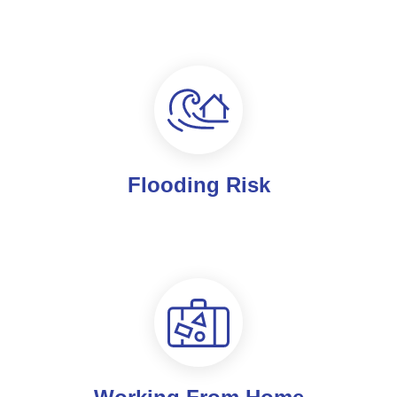
Flooding Risk