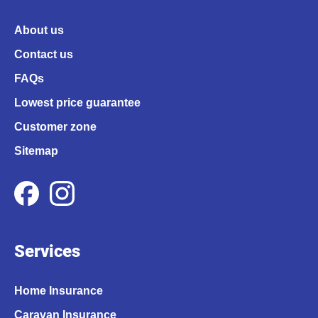
About us
Contact us
FAQs
Lowest price guarantee
Customer zone
Sitemap
Services
Home Insurance
Caravan Insurance