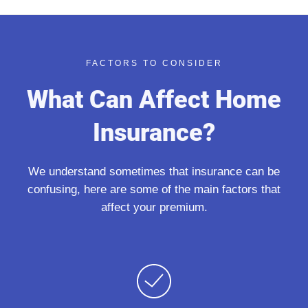
FACTORS TO CONSIDER
What Can Affect Home
Insurance?
We understand sometimes that insurance can be
confusing, here are some of the main factors that
affect your premium.