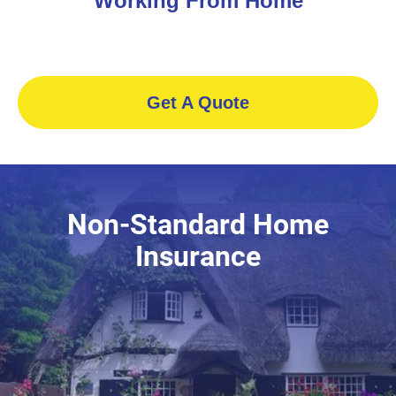
Working From Home
Get A Quote
Non-Standard Home
Insurance