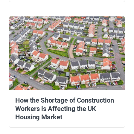
How the Shortage of Construction
Workers is Affecting the UK
Housing Market