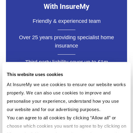
With InsureMy
Friendly & experienced team
Over 25 years providing specialist home
insurance
Third party liability cover up to £1m
This website uses cookies
At InsureMy we use cookies to ensure our website works
properly. We can also use cookies to improve and
personalise your experience, understand how you use
our website and for our advertising purposes.
You can agree to all cookies by clicking “Allow all” or
choose which cookies you want to agree to by clicking on