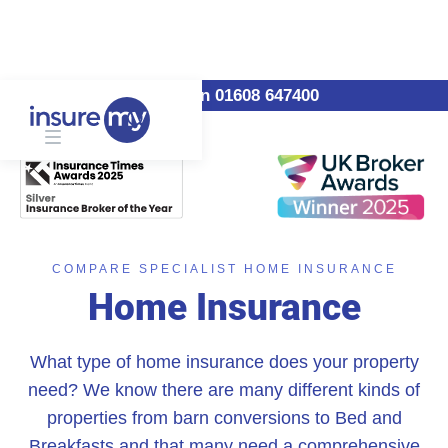
Call us on 01608 647400
COMPARE SPECIALIST HOME INSURANCE
Home Insurance
What type of home insurance does your property
need? We know there are many different kinds of
properties from barn conversions to Bed and
Breakfasts and that many need a comprehensive