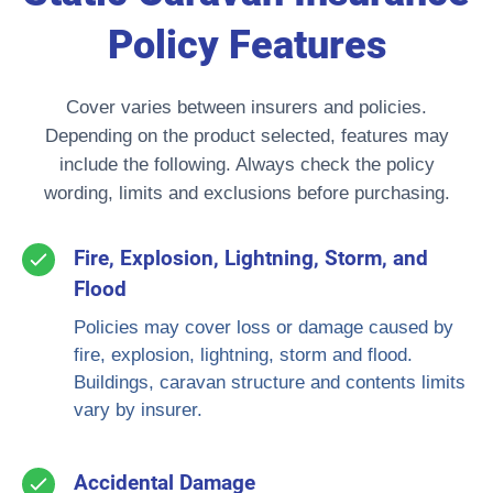
Policy Features
Cover varies between insurers and policies.
Depending on the product selected, features may
include the following. Always check the policy
wording, limits and exclusions before purchasing.
Fire, Explosion, Lightning, Storm, and
Flood
Policies may cover loss or damage caused by
fire, explosion, lightning, storm and flood.
Buildings, caravan structure and contents limits
vary by insurer.
Accidental Damage