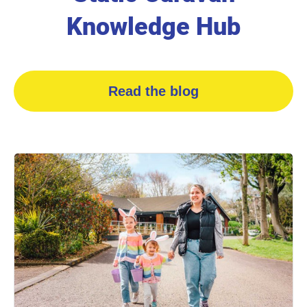
Knowledge Hub
Read the blog