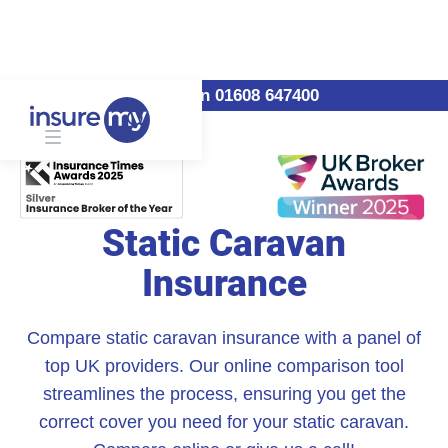
Call us on 01608 647400
Static Caravan
Insurance
Compare static caravan insurance with a panel of
top UK providers. Our online comparison tool
streamlines the process, ensuring you get the
correct cover you need for your static caravan.