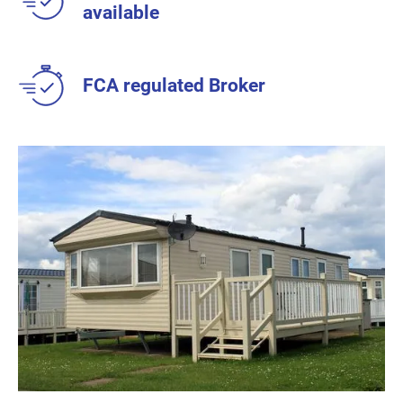
available
FCA regulated Broker