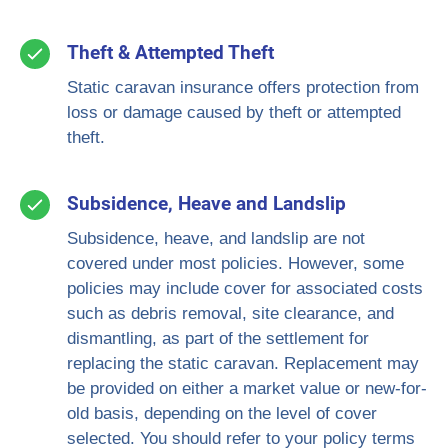
Theft & Attempted Theft
Static caravan insurance offers protection from
loss or damage caused by theft or attempted
theft.
Subsidence, Heave and Landslip
Subsidence, heave, and landslip are not
covered under most policies. However, some
policies may include cover for associated costs
such as debris removal, site clearance, and
dismantling, as part of the settlement for
replacing the static caravan. Replacement may
be provided on either a market value or new-for-
old basis, depending on the level of cover
selected. You should refer to your policy terms