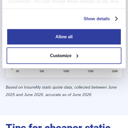
"Customize". You can change these settings at any time
by clicking on the icon (bottom left) on our website.
For more information about the cookies on our website
Show details
and how we use them please see our
Cookie Policy
.
Allow all
Customize
Based on InsureMy static quote data, collected between June
2025 and June 2026, accurate as of June 2026