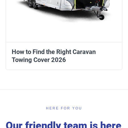
How to Find the Right Caravan
Towing Cover 2026
HERE FOR YOU
Our friendly team is here