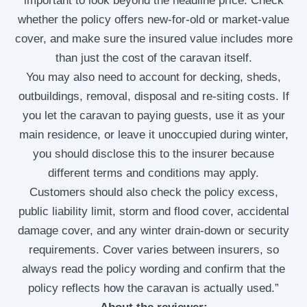
important to look beyond the headline price. Check
whether the policy offers new-for-old or market-value
cover, and make sure the insured value includes more
than just the cost of the caravan itself.
You may also need to account for decking, sheds,
outbuildings, removal, disposal and re-siting costs. If
you let the caravan to paying guests, use it as your
main residence, or leave it unoccupied during winter,
you should disclose this to the insurer because
different terms and conditions may apply.
Customers should also check the policy excess,
public liability limit, storm and flood cover, accidental
damage cover, and any winter drain-down or security
requirements. Cover varies between insurers, so
always read the policy wording and confirm that the
policy reflects how the caravan is actually used.”