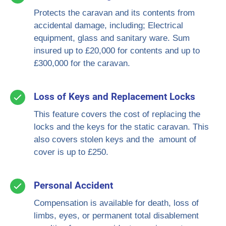
Protects the caravan and its contents from
accidental damage, including; Electrical
equipment, glass and sanitary ware. Sum
insured up to £20,000 for contents and up to
£300,000 for the caravan.
Loss of Keys and Replacement Locks
This feature covers the cost of replacing the
locks and the keys for the static caravan. This
also covers stolen keys and the amount of
cover is up to £250.
Personal Accident
Compensation is available for death, loss of
limbs, eyes, or permanent total disablement