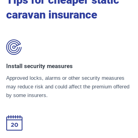
Tips for cheaper static
caravan insurance
Install security measures
Approved locks, alarms or other security measures
may reduce risk and could affect the premium offered
by some insurers.