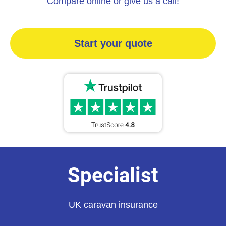
Compare online or give us a call!
Start your quote
Specialist
UK caravan insurance