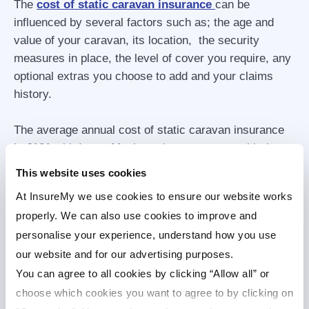
The
cost of static caravan insurance
can be
influenced by several factors such as; the age and
value of your caravan, its location, the security
measures in place, the level of cover you require, any
optional extras you choose to add and your claims
history.
The average annual cost of static caravan insurance
is £121 with InsureMy, but prices can vary, with the
value of the static caravan being the largest driver.
This website uses cookies
Cheap static caravan insurance may not always
At InsureMy we use cookies to ensure our website works
provide the best cover. When
comparing quotes
,
properly. We can also use cookies to improve and
look beyond the price alone. Check the policy excess,
personalise your experience, understand how you use
cover limits, exclusions and customer reviews as
our website and for our advertising purposes.
well.
You can agree to all cookies by clicking “Allow all” or
choose which cookies you want to agree to by clicking on