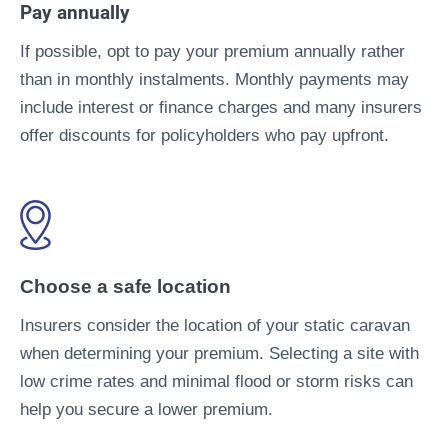
Pay annually
If possible, opt to pay your premium annually rather
than in monthly instalments. Monthly payments may
include interest or finance charges and many insurers
offer discounts for policyholders who pay upfront.
Choose a safe location
Insurers consider the location of your static caravan
when determining your premium. Selecting a site with
low crime rates and minimal flood or storm risks can
help you secure a lower premium.