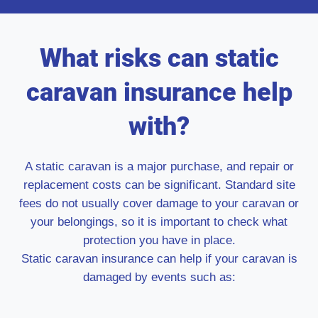
What risks can static
caravan insurance help
with?
A static caravan is a major purchase, and repair or
replacement costs can be significant. Standard site
fees do not usually cover damage to your caravan or
your belongings, so it is important to check what
protection you have in place.
Static caravan insurance can help if your caravan is
damaged by events such as: