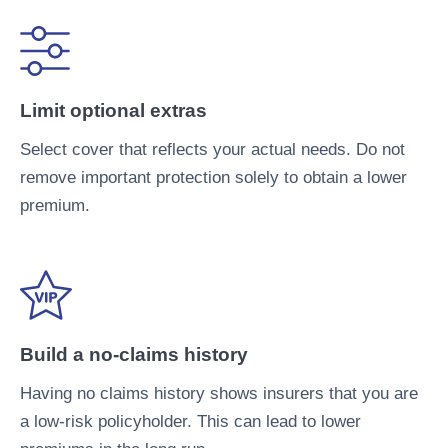
Limit optional extras
Select cover that reflects your actual needs. Do not
remove important protection solely to obtain a lower
premium.
Build a no-claims history
Having no claims history shows insurers that you are
a low-risk policyholder. This can lead to lower