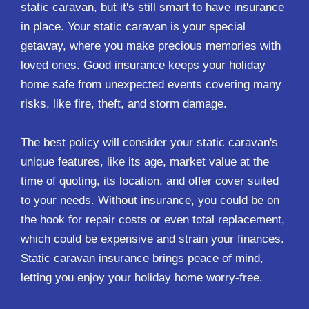
static caravan, but it's still smart to have insurance
in place. Your static caravan is your special
getaway, where you make precious memories with
loved ones. Good insurance keeps your holiday
home safe from unexpected events covering many
risks, like fire, theft, and storm damage.
The best policy will consider your static caravan's
unique features, like its age, market value at the
time of quoting, its location, and offer cover suited
to your needs. Without insurance, you could be on
the hook for repair costs or even total replacement,
which could be expensive and strain your finances.
Static caravan insurance brings peace of mind,
letting you enjoy your holiday home worry-free.