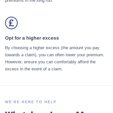
premiums in the long run.
Opt for a higher excess
By choosing a higher excess (the amount you pay
towards a claim), you can often lower your premium.
However, ensure you can comfortably afford the
excess in the event of a claim.
WE'RE HERE TO HELP