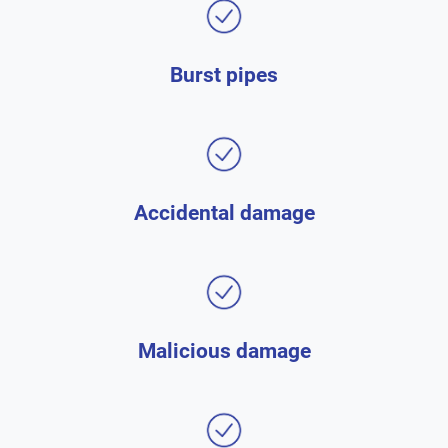
Burst pipes
Accidental damage
Malicious damage