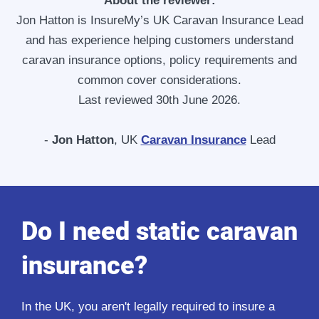
About the reviewer:
Jon Hatton is InsureMy’s UK Caravan Insurance Lead
and has experience helping customers understand
caravan insurance options, policy requirements and
common cover considerations.
Last reviewed 30th June 2026.
-
Jon Hatton
, UK
Caravan Insurance
Lead
Do I need static caravan
insurance?
In the UK, you aren't legally required to insure a