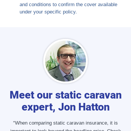
and conditions to confirm the cover available
under your specific policy.
Meet our static caravan
expert, Jon Hatton
“When comparing static caravan insurance, it is