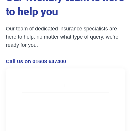
to help you
Our team of dedicated insurance specialists are
here to help, no matter what type of query, we’re
ready for you.
Call us on 01608 647400