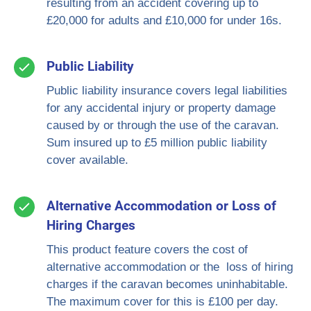
resulting from an accident covering up to
£20,000 for adults and £10,000 for under 16s.
Public Liability
Public liability insurance covers legal liabilities
for any accidental injury or property damage
caused by or through the use of the caravan.
Sum insured up to £5 million public liability
cover available.
Alternative Accommodation or Loss of
Hiring Charges
This product feature covers the cost of
alternative accommodation or the loss of hiring
charges if the caravan becomes uninhabitable.
The maximum cover for this is £100 per day.