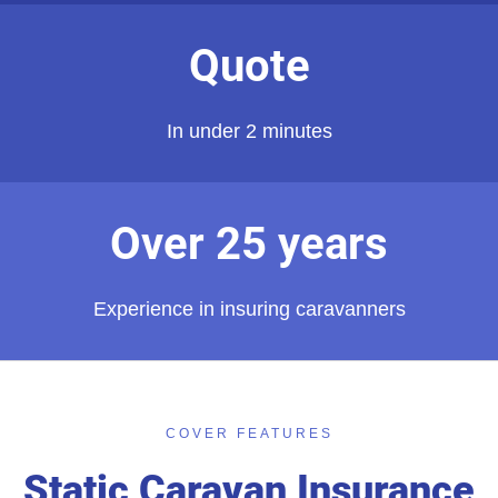
Quote
In under 2 minutes
Over 25 years
Experience in insuring caravanners
COVER FEATURES
Static Caravan Insurance