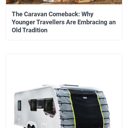
The Caravan Comeback: Why
Younger Travellers Are Embracing an
Old Tradition