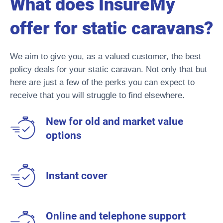
What does InsureMy
offer for static caravans?
We aim to give you, as a valued customer, the best
policy deals for your static caravan. Not only that but
here are just a few of the perks you can expect to
receive that you will struggle to find elsewhere.
New for old and market value
options
Instant cover
Online and telephone support