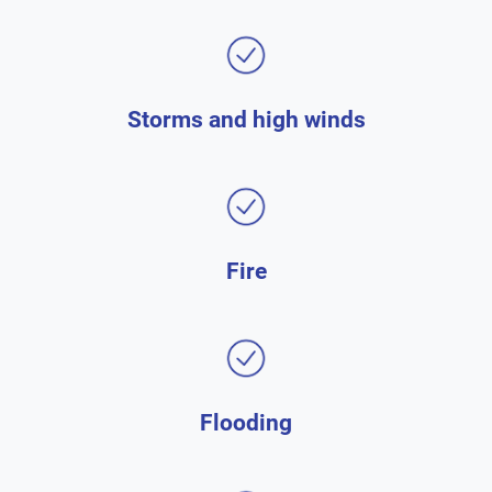
Storms and high winds
Fire
Flooding