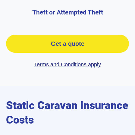
Theft or Attempted Theft
Get a quote
Terms and Conditions apply
Static Caravan Insurance
Costs