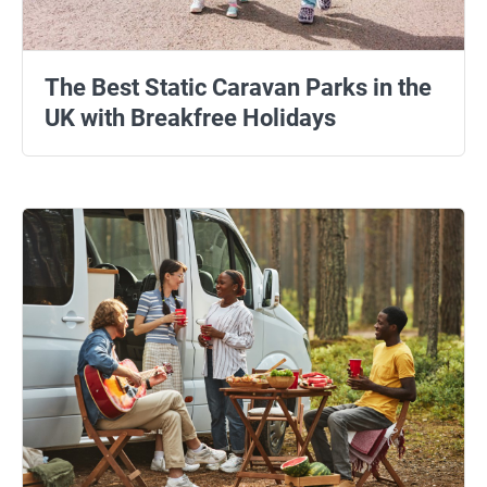
The Best Static Caravan Parks in the
UK with Breakfree Holidays