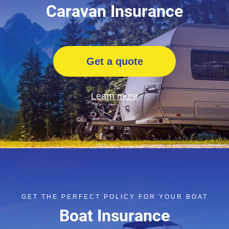
Caravan Insurance
Get a quote
Learn more
GET THE PERFECT POLICY FOR YOUR BOAT
Boat Insurance