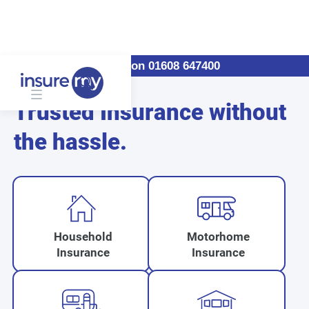
Call us on 01608 647400
Trusted Insurance without
the hassle.
Household
Motorhome
Insurance
Insurance