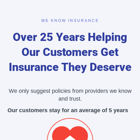
WE KNOW INSURANCE
Over 25 Years Helping
Our Customers Get
Insurance They Deserve
We only suggest policies from providers we know
and trust.
Our customers stay for an average of 5 years