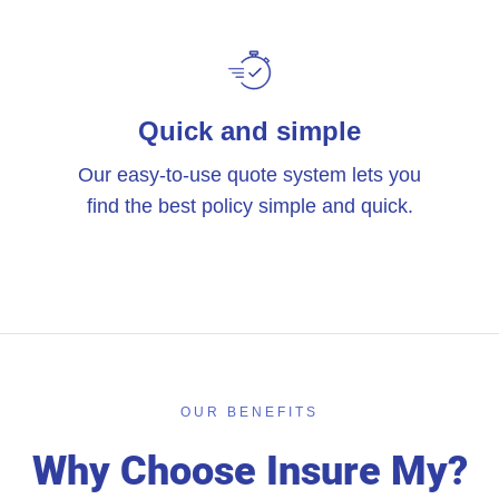
Quick and simple
Our easy-to-use quote system lets you
find the best policy simple and quick.
OUR BENEFITS
Why Choose Insure My?