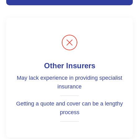
Other Insurers
May lack experience in providing specialist
insurance
Getting a quote and cover can be a lengthy
process