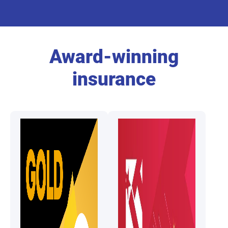
Award-winning
insurance