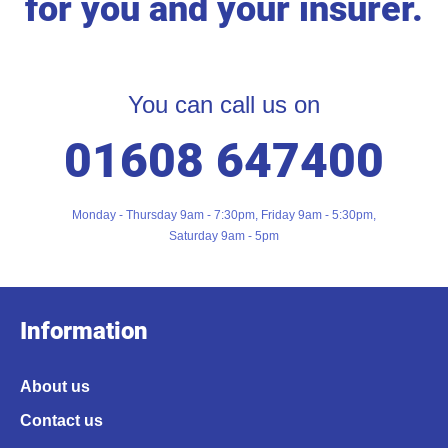
for you and your insurer.
You can call us on
01608 647400
Monday - Thursday 9am - 7:30pm, Friday 9am - 5:30pm,
Saturday 9am - 5pm
Information
About us
Contact us