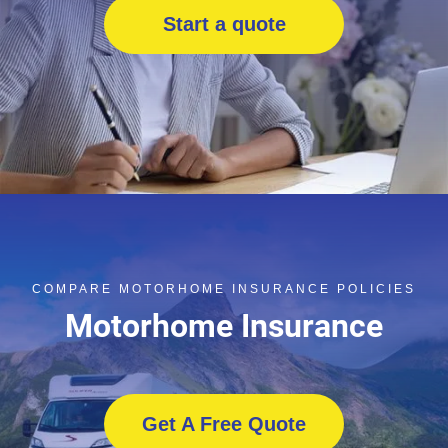
Start a quote
COMPARE MOTORHOME INSURANCE POLICIES
Motorhome Insurance
Get A Free Quote