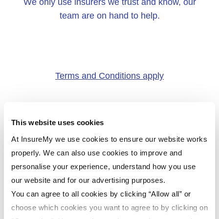
We only use insurers we trust and know, our
team are on hand to help.
Terms and Conditions apply
This website uses cookies
At InsureMy we use cookies to ensure our website works
properly. We can also use cookies to improve and
personalise your experience, understand how you use
our website and for our advertising purposes.
You can agree to all cookies by clicking “Allow all” or
choose which cookies you want to agree to by clicking on