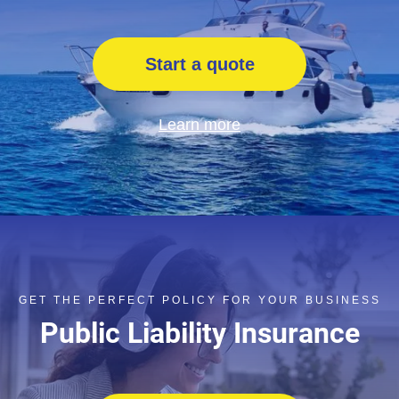
Start a quote
Learn more
GET THE PERFECT POLICY FOR YOUR BUSINESS
Public Liability Insurance