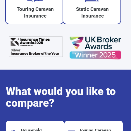
Touring Caravan
Static Caravan
Insurance
Insurance
What would you like to
compare?
Household
Touring Caravan