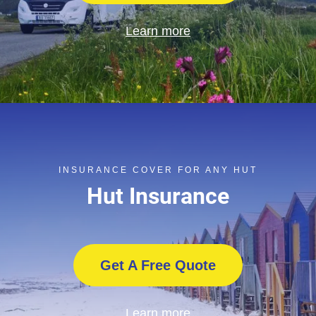
Learn more
INSURANCE COVER FOR ANY HUT
Hut Insurance
Get A Free Quote
Learn more