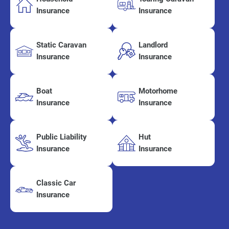
Insurance
Insurance
Static Caravan
Landlord
Insurance
Insurance
Boat
Motorhome
Insurance
Insurance
Public Liability
Hut
Insurance
Insurance
Classic Car
Insurance