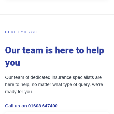
HERE FOR YOU
Our team is here to help
you
Our team of dedicated insurance specialists are
here to help, no matter what type of query, we’re
ready for you.
Call us on 01608 647400