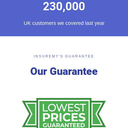
230,000
UK customers we covered last year
INSUREMY'S GUARANTEE
Our Guarantee