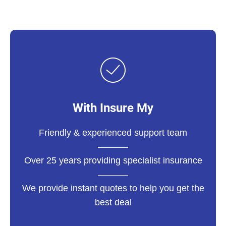
With Insure My
Friendly & experienced support team
Over 25 years providing specialist insurance
We provide instant quotes to help you get the
best deal