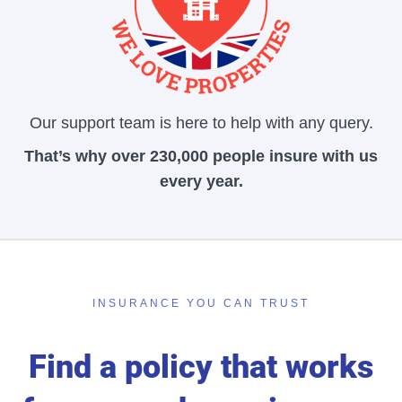
Our support team is here to help with any query.
That’s why over 230,000 people insure with us
every year.
INSURANCE YOU CAN TRUST
Find a policy that works