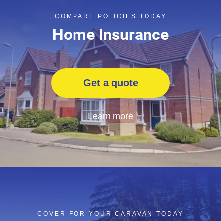
COMPARE POLICIES TODAY
Home Insurance
Get a quote
Learn more
COVER FOR YOUR CARAVAN TODAY