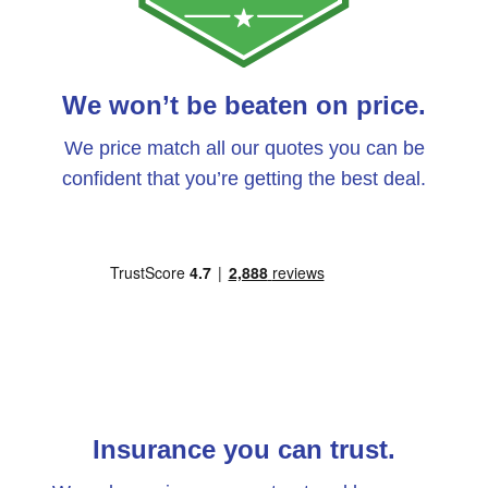
We won’t be beaten on price.
We price match all our quotes you can be
confident that you’re getting the best deal.
Insurance you can trust.