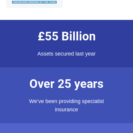
£55 Billion
Assets secured last year
Over 25 years
We’ve been providing specialist
insurance