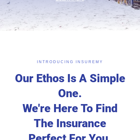
INTRODUCING INSUREMY
Our Ethos Is A Simple
One.
We're Here To Find
The Insurance
Perfect For You.