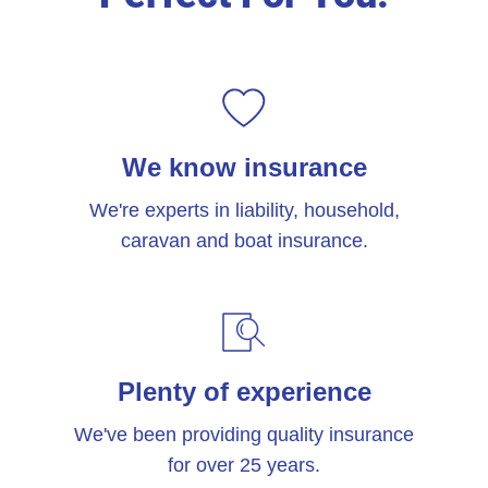
We know insurance
We're experts in liability, household,
caravan and boat insurance.
Plenty of experience
We've been providing quality insurance
for over 25 years.