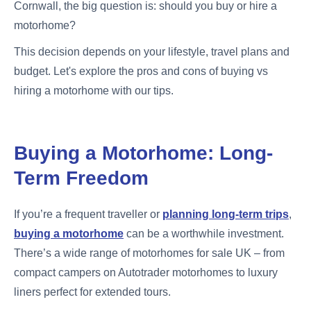
Cornwall, the big question is: should you buy or hire a
motorhome?
This decision depends on your lifestyle, travel plans and
budget. Let's explore the pros and cons of buying vs
hiring a motorhome with our tips.
Buying a Motorhome: Long-
Term Freedom
If you’re a frequent traveller or
planning long-term trips
,
buying a motorhome
can be a worthwhile investment.
There’s a wide range of motorhomes for sale UK – from
compact campers on Autotrader motorhomes to luxury
liners perfect for extended tours.