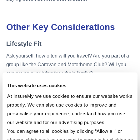
Other Key Considerations
Lifestyle Fit
Ask yourself: how often will you travel? Are you part of a
group like the Caravan and Motorhome Club? Will you
explore solo, or bring the whole family?
This website uses cookies
Insurance
At InsureMy we use cookies to ensure our website works
Whether you own or hire, motorhome insurance is
properly. We can also use cookies to improve and
essential. For buyers, it's worth shopping around to find
personalise your experience, understand how you use
cheap motorhome insurance or compare motorhome
our website and for our advertising purposes.
insurance policies to get the best deal. Look for providers
You can agree to all cookies by clicking “Allow all” or
offering insurance for motorhomes UK with optional
choose which cookies you want to agree to by clicking on