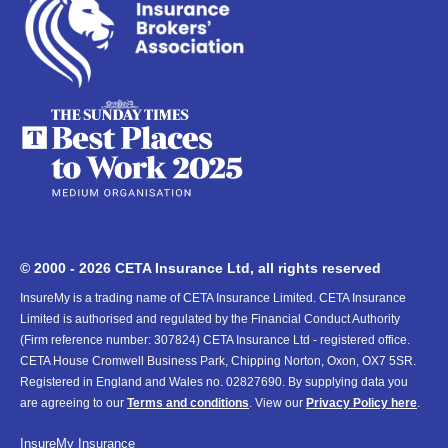
© 2000 - 2026 CETA Insurance Ltd, all rights reserved
InsureMy is a trading name of CETA Insurance Limited. CETA Insurance
Limited is authorised and regulated by the Financial Conduct Authority
(Firm reference number: 307824) CETA Insurance Ltd - registered office.
CETA House Cromwell Business Park, Chipping Norton, Oxon, OX7 5SR.
Registered in England and Wales no. 02827690. By supplying data you
are agreeing to our
Terms and conditions
. View our
Privacy Policy here
.
InsureMy
Insurance