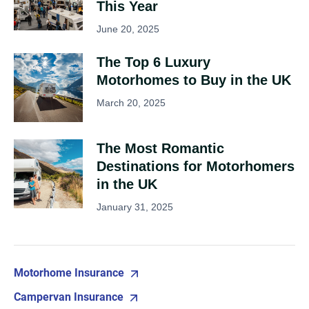
This Year
June 20, 2025
The Top 6 Luxury
Motorhomes to Buy in the UK
March 20, 2025
The Most Romantic
Destinations for Motorhomers
in the UK
January 31, 2025
Motorhome Insurance
Campervan Insurance