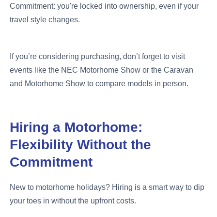
Commitment: you're locked into ownership, even if your
travel style changes.
If you’re considering purchasing, don’t forget to visit
events like the NEC Motorhome Show or the Caravan
and Motorhome Show to compare models in person.
Hiring a Motorhome:
Flexibility Without the
Commitment
New to motorhome holidays? Hiring is a smart way to dip
your toes in without the upfront costs.