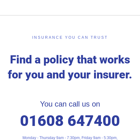
INSURANCE YOU CAN TRUST
Find a policy that works
for you and your insurer.
You can call us on
01608 647400
Monday - Thursday 9am - 7:30pm, Friday 9am - 5:30pm,