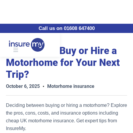
Call us on 01608 647400
Should You Buy or Hire a
Motorhome for Your Next
Trip?
October 6, 2025
Motorhome insurance
•
Deciding between buying or hiring a motorhome? Explore
the pros, cons, costs, and insurance options including
cheap UK motorhome insurance. Get expert tips from
InsureMy.