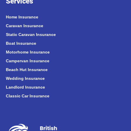
Services
Home Insurance
Caravan Insurance
Static Caravan Insurance
Boat Insurance
Motorhome Insurance
Campervan Insurance
Beach Hut Insurance
Wedding Insurance
Landlord Insurance
Classic Car Insurance