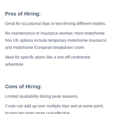
Pros of Hiring:
Great for occasional trips or test-driving different models.
No maintenance or insurance worries: most motorhome
hire UK options include temporary motorhome insurance
and motorhome European breakdown cover.
Ideal for specific plans like a one-off continental
adventure.
Cons of Hiring:
Limited availability during peak seasons.
Costs can add up over multiple trips and at some point,
buying becomes more cost-effective.