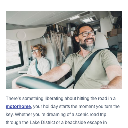
There’s something liberating about hitting the road in a
motorhome
, your holiday starts the moment you turn the
key. Whether you're dreaming of a scenic road trip
through the Lake District or a beachside escape in