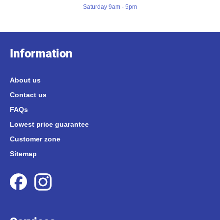
Saturday 9am - 5pm
Information
About us
Contact us
FAQs
Lowest price guarantee
Customer zone
Sitemap