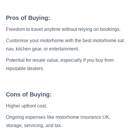
Pros of Buying:
Freedom to travel anytime without relying on bookings.
Customise your motorhome with the best motorhome sat
nav, kitchen gear, or entertainment.
Potential for resale value, especially if you buy from
reputable dealers.
Cons of Buying:
Higher upfront cost.
Ongoing expenses like motorhome insurance UK,
storage, servicing, and tax.