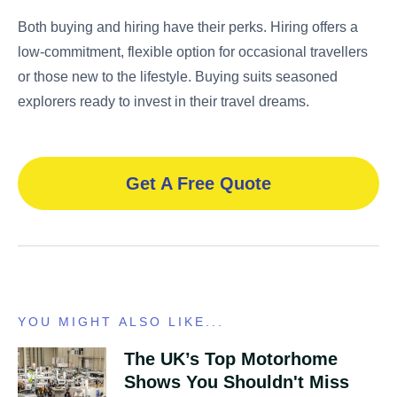
Both buying and hiring have their perks. Hiring offers a
low-commitment, flexible option for occasional travellers
or those new to the lifestyle. Buying suits seasoned
explorers ready to invest in their travel dreams.
Get A Free Quote
YOU MIGHT ALSO LIKE...
The UK’s Top Motorhome
Shows You Shouldn't Miss