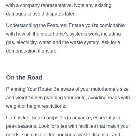
with a company representative. Note any existing
damages to avoid disputes later.
Understanding the Features: Ensure you're comfortable
with how all the motorhome's systems work, including
gas, electricity, water, and the waste system. Ask for a
demonstration if unsure.
On the Road
Planning Your Route: Be aware of your motorhome's size
and weight when planning your route, avoiding roads with
weight or height restrictions.
Campsites: Book campsites in advance, especially in
peak seasons. Look for sites with facilities that match your
needs, such as electric hookups, waste disposal, and