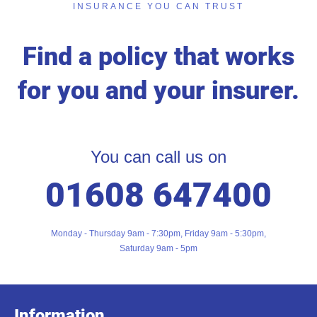
INSURANCE YOU CAN TRUST
Find a policy that works
for you and your insurer.
You can call us on
01608 647400
Monday - Thursday 9am - 7:30pm, Friday 9am - 5:30pm,
Saturday 9am - 5pm
Information