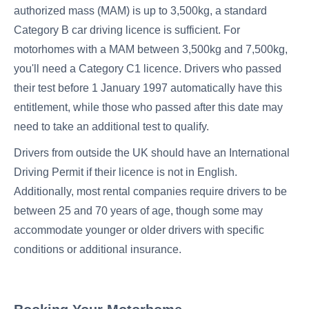
authorized mass (MAM) is up to 3,500kg, a standard
Category B car driving licence is sufficient. For
motorhomes with a MAM between 3,500kg and 7,500kg,
you'll need a Category C1 licence. Drivers who passed
their test before 1 January 1997 automatically have this
entitlement, while those who passed after this date may
need to take an additional test to qualify.
Drivers from outside the UK should have an International
Driving Permit if their licence is not in English.
Additionally, most rental companies require drivers to be
between 25 and 70 years of age, though some may
accommodate younger or older drivers with specific
conditions or additional insurance.