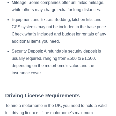
Mileage: Some companies offer unlimited mileage,
while others may charge extra for long distances.
Equipment and Extras: Bedding, kitchen kits, and
GPS systems may not be included in the base price.
Check what's included and budget for rentals of any
additional items you need.
Security Deposit: A refundable security deposit is
usually required, ranging from £500 to £1,500,
depending on the motorhome's value and the
insurance cover.
Driving License Requirements
To hire a motorhome in the UK, you need to hold a valid
full driving licence. If the motorhome's maximum