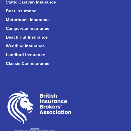
Static Caravan Insurance
Boat Insurance
Motorhome Insurance
Campervan Insurance
Beach Hut Insurance
Wedding Insurance
Landlord Insurance
Classic Car Insurance