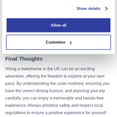
Cleaning: Return the motorhome in a clean condition,
For more information about the cookies on our website
Show details
similar to how you received it, to avoid additional
and how we use them please see our
Cookie Policy
.
cleaning fees.
Allow all
Refuel: Refill the fuel tank to the level it was at when
you picked it up to avoid refuelling charges.
Customize
Final Thoughts
Hiring a motorhome in the UK can be an exciting
adventure, offering the freedom to explore at your own
pace. By understanding the costs involved, ensuring you
have the correct driving licence, and planning your trip
carefully, you can enjoy a memorable and hassle-free
experience. Always prioritize safety and respect local
regulations to ensure a positive experience for yourself