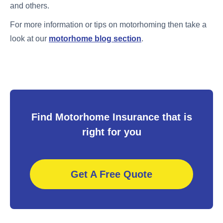
and others.
For more information or tips on motorhoming then take a
look at our
motorhome blog section
.
Find Motorhome Insurance that is
right for you
Get A Free Quote