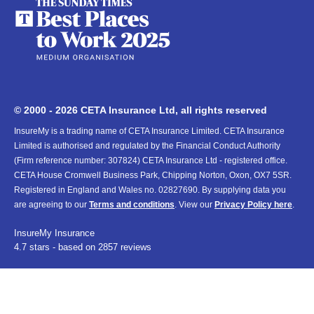
© 2000 - 2026 CETA Insurance Ltd, all rights reserved
InsureMy is a trading name of CETA Insurance Limited. CETA Insurance
Limited is authorised and regulated by the Financial Conduct Authority
(Firm reference number: 307824) CETA Insurance Ltd - registered office.
CETA House Cromwell Business Park, Chipping Norton, Oxon, OX7 5SR.
Registered in England and Wales no. 02827690. By supplying data you
are agreeing to our
Terms and conditions
. View our
Privacy Policy here
.
InsureMy
Insurance
4.7
stars - based on
2857
reviews