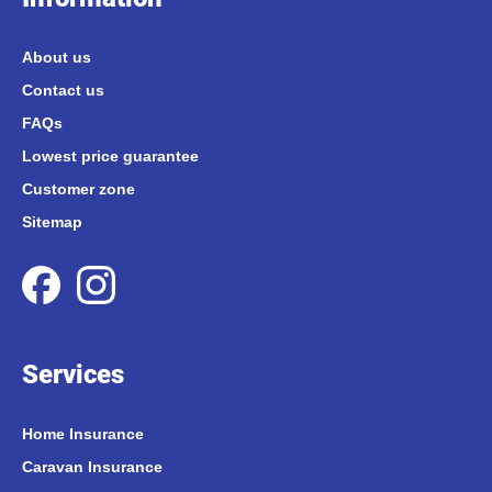
About us
Contact us
FAQs
Lowest price guarantee
Customer zone
Sitemap
Services
Home Insurance
Caravan Insurance