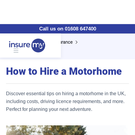
Call us on 01608 647400
Home
Motorhome Insurance
How to Hire a Motorhome
How to Hire a Motorhome
Discover essential tips on hiring a motorhome in the UK,
including costs, driving licence requirements, and more.
Perfect for planning your next adventure.