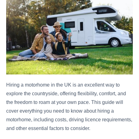
Hiring a motorhome in the UK is an excellent way to
explore the countryside, offering flexibility, comfort, and
the freedom to roam at your own pace. This guide will
cover everything you need to know about hiring a
motorhome, including costs, driving licence requirements,
and other essential factors to consider.