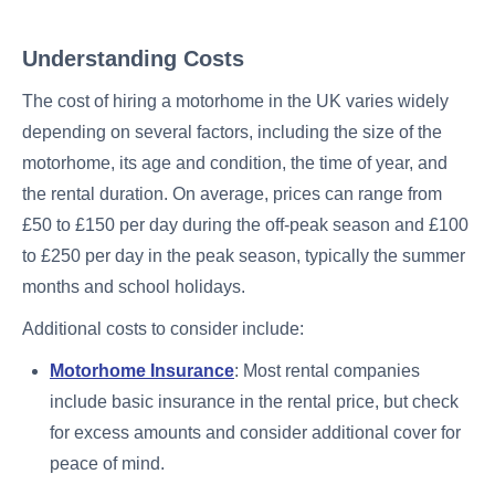
Understanding Costs
The cost of hiring a motorhome in the UK varies widely
depending on several factors, including the size of the
motorhome, its age and condition, the time of year, and
the rental duration. On average, prices can range from
£50 to £150 per day during the off-peak season and £100
to £250 per day in the peak season, typically the summer
months and school holidays.
Additional costs to consider include:
Motorhome Insurance
: Most rental companies
include basic insurance in the rental price, but check
for excess amounts and consider additional cover for
peace of mind.