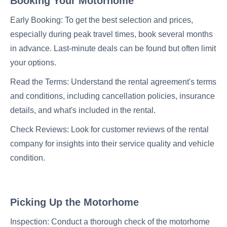
Booking Your Motorhome
Early Booking: To get the best selection and prices,
especially during peak travel times, book several months
in advance. Last-minute deals can be found but often limit
your options.
Read the Terms: Understand the rental agreement's terms
and conditions, including cancellation policies, insurance
details, and what's included in the rental.
Check Reviews: Look for customer reviews of the rental
company for insights into their service quality and vehicle
condition.
Picking Up the Motorhome
Inspection: Conduct a thorough check of the motorhome