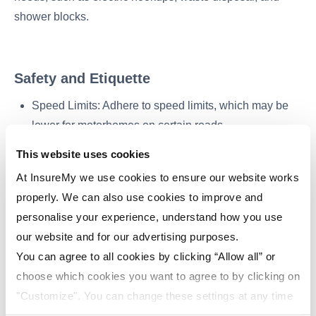
shower blocks.
Safety and Etiquette
Speed Limits: Adhere to speed limits, which may be
lower for motorhomes on certain roads.
Secure Items: Ensure all items inside the motorhome
This website uses cookies
are securely stored while driving to prevent accidents.
At InsureMy we use cookies to ensure our website works
properly. We can also use cookies to improve and
Respectful Parking: Follow local regulations and
personalise your experience, understand how you use
guidelines when parking overnight outside of
our website and for our advertising purposes.
campsites.
You can agree to all cookies by clicking “Allow all” or
choose which cookies you want to agree to by clicking on
"Customize". You can change these settings at any time
Returning the Motorhome
by clicking on the icon (bottom left) on our website.