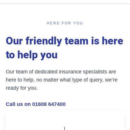
HERE FOR YOU
Our friendly team is here
to help you
Our team of dedicated insurance specialists are
here to help, no matter what type of query, we’re
ready for you.
Call us on 01608 647400