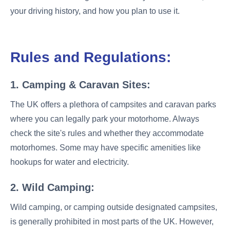
your driving history, and how you plan to use it.
Rules and Regulations:
1. Camping & Caravan Sites:
The UK offers a plethora of campsites and caravan parks
where you can legally park your motorhome. Always
check the site's rules and whether they accommodate
motorhomes. Some may have specific amenities like
hookups for water and electricity.
2. Wild Camping:
Wild camping, or camping outside designated campsites,
is generally prohibited in most parts of the UK. However,