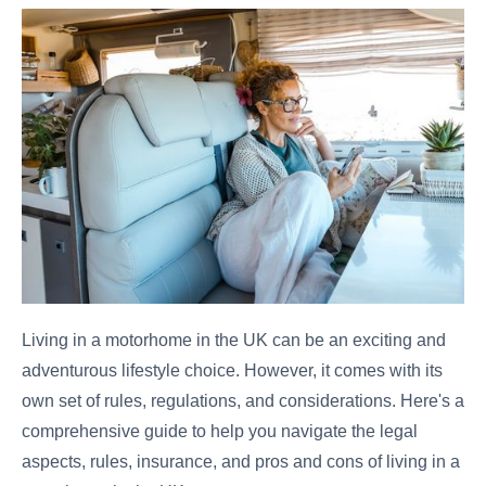
Living in a motorhome in the UK can be an exciting and
adventurous lifestyle choice. However, it comes with its
own set of rules, regulations, and considerations. Here's a
comprehensive guide to help you navigate the legal
aspects, rules, insurance, and pros and cons of living in a