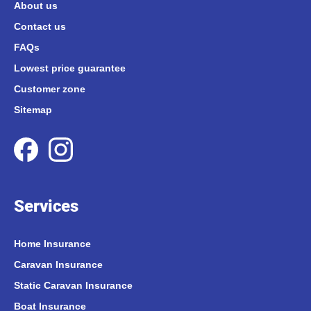
About us
Contact us
FAQs
Lowest price guarantee
Customer zone
Sitemap
Services
Home Insurance
Caravan Insurance
Static Caravan Insurance
Boat Insurance