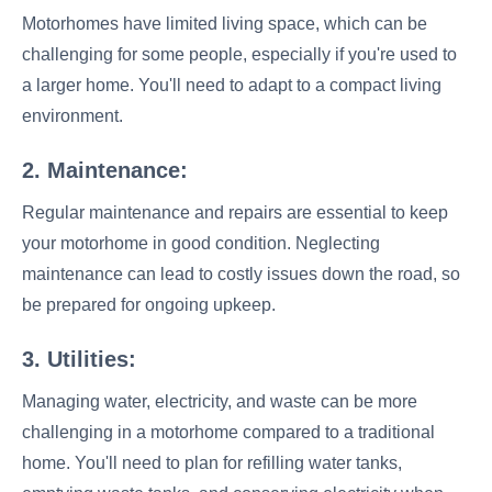
Motorhomes have limited living space, which can be
challenging for some people, especially if you're used to
a larger home. You'll need to adapt to a compact living
environment.
2. Maintenance:
Regular maintenance and repairs are essential to keep
your motorhome in good condition. Neglecting
maintenance can lead to costly issues down the road, so
be prepared for ongoing upkeep.
3. Utilities:
Managing water, electricity, and waste can be more
challenging in a motorhome compared to a traditional
home. You'll need to plan for refilling water tanks,