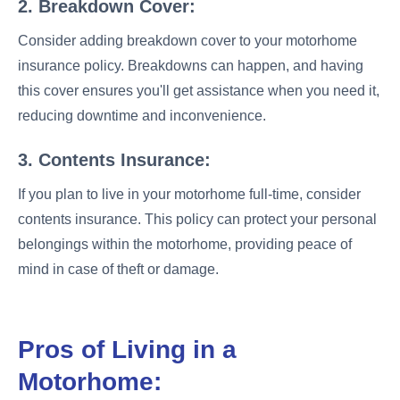
2. Breakdown Cover:
Consider adding breakdown cover to your motorhome
insurance policy. Breakdowns can happen, and having
this cover ensures you'll get assistance when you need it,
reducing downtime and inconvenience.
3. Contents Insurance:
If you plan to live in your motorhome full-time, consider
contents insurance. This policy can protect your personal
belongings within the motorhome, providing peace of
mind in case of theft or damage.
Pros of Living in a
Motorhome: