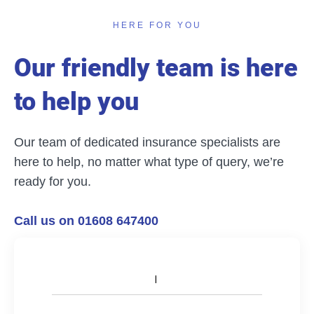
HERE FOR YOU
Our friendly team is here
to help you
Our team of dedicated insurance specialists are
here to help, no matter what type of query, we’re
ready for you.
Call us on 01608 647400