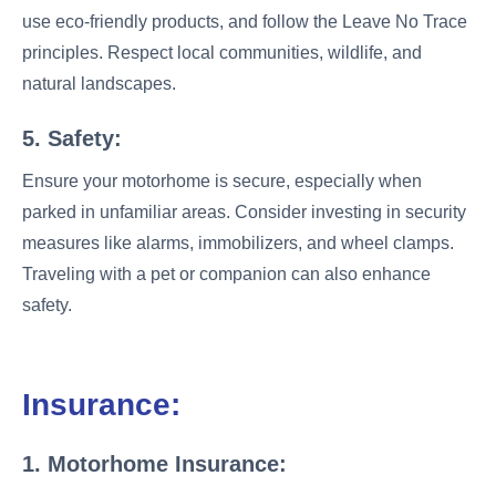
use eco-friendly products, and follow the Leave No Trace
principles. Respect local communities, wildlife, and
natural landscapes.
5. Safety:
Ensure your motorhome is secure, especially when
parked in unfamiliar areas. Consider investing in security
measures like alarms, immobilizers, and wheel clamps.
Traveling with a pet or companion can also enhance
safety.
Insurance:
1. Motorhome Insurance: