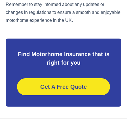
Remember to stay informed about any updates or
changes in regulations to ensure a smooth and enjoyable
motorhome experience in the UK.
Find Motorhome Insurance that is
right for you
Get A Free Quote