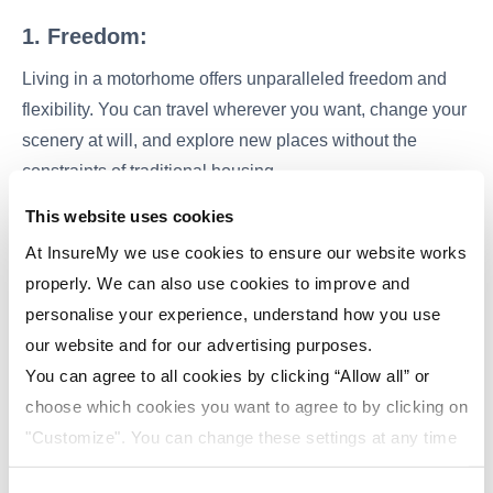
1. Freedom:
Living in a motorhome offers unparalleled freedom and
flexibility. You can travel wherever you want, change your
scenery at will, and explore new places without the
constraints of traditional housing.
This website uses cookies
2. Cost-Efficient:
At InsureMy we use cookies to ensure our website works
Motorhome living can be more cost-efficient than
properly. We can also use cookies to improve and
maintaining a traditional home. You'll save on rent or
personalise your experience, understand how you use
mortgage payments, and your utility bills are likely to be
our website and for our advertising purposes.
lower.
You can agree to all cookies by clicking “Allow all” or
choose which cookies you want to agree to by clicking on
3. Connection with Nature:
"Customize". You can change these settings at any time
One of the most appealing aspects of motorhome living is
by clicking on the icon (bottom left) on our website.
the opportunity to park in stunning natural settings. You