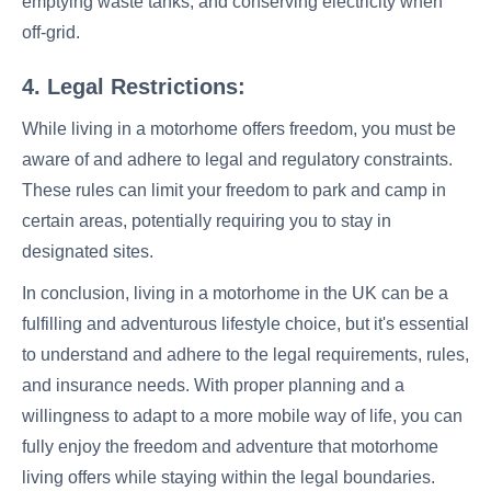
emptying waste tanks, and conserving electricity when
off-grid.
4. Legal Restrictions:
While living in a motorhome offers freedom, you must be
aware of and adhere to legal and regulatory constraints.
These rules can limit your freedom to park and camp in
certain areas, potentially requiring you to stay in
designated sites.
In conclusion, living in a motorhome in the UK can be a
fulfilling and adventurous lifestyle choice, but it's essential
to understand and adhere to the legal requirements, rules,
and insurance needs. With proper planning and a
willingness to adapt to a more mobile way of life, you can
fully enjoy the freedom and adventure that motorhome
living offers while staying within the legal boundaries.