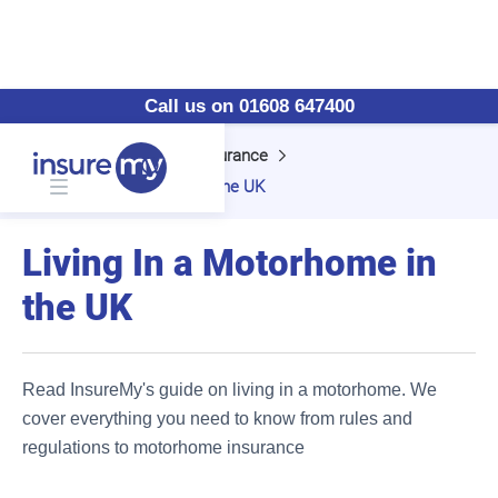
Call us on 01608 647400
Home
Motorhome Insurance
Living In a Motorhome in the UK
Living In a Motorhome in
the UK
Read InsureMy's guide on living in a motorhome. We
cover everything you need to know from rules and
regulations to motorhome insurance