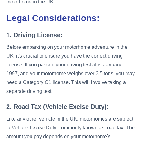
motorhome in the UK.
Legal Considerations:
1. Driving License:
Before embarking on your motorhome adventure in the
UK, it's crucial to ensure you have the correct driving
license. If you passed your driving test after January 1,
1997, and your motorhome weighs over 3.5 tons, you may
need a Category C1 license. This will involve taking a
separate driving test.
2. Road Tax (Vehicle Excise Duty):
Like any other vehicle in the UK, motorhomes are subject
to Vehicle Excise Duty, commonly known as road tax. The
amount you pay depends on your motorhome's