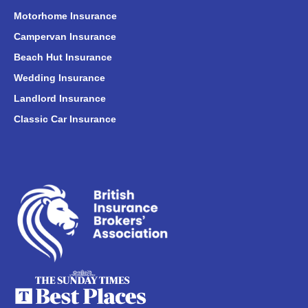
Motorhome Insurance
Campervan Insurance
Beach Hut Insurance
Wedding Insurance
Landlord Insurance
Classic Car Insurance