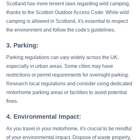
Scotland has more lenient laws regarding wild camping,
thanks to the Scottish Outdoor Access Code. While wild
camping is allowed in Scotland, it's essential to respect
the environment and follow the code's guidelines.
3. Parking:
Parking regulations can vary widely across the UK,
especially in urban areas. Some cities may have
restrictions or permit requirements for overnight parking.
Research local regulations and consider using dedicated
motorhome parking areas or facilities to avoid potential
fines.
4. Environmental Impact:
As you travel in your motorhome, it's crucial to be mindful
of your environmental impact. Dispose of waste properly,