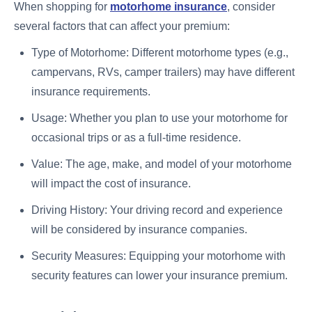
When shopping for
motorhome insurance
, consider
several factors that can affect your premium:
Type of Motorhome: Different motorhome types (e.g.,
campervans, RVs, camper trailers) may have different
insurance requirements.
Usage: Whether you plan to use your motorhome for
occasional trips or as a full-time residence.
Value: The age, make, and model of your motorhome
will impact the cost of insurance.
Driving History: Your driving record and experience
will be considered by insurance companies.
Security Measures: Equipping your motorhome with
security features can lower your insurance premium.