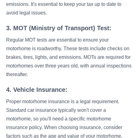
emissions. It's essential to keep your tax up to date to
avoid legal issues.
3. MOT (Ministry of Transport) Test:
Regular MOT tests are essential to ensure your
motorhome is roadworthy. These tests include checks on
brakes, tires, lights, and emissions. MOTs are required for
motorhomes over three years old, with annual inspections
thereafter.
4. Vehicle Insurance:
Proper motorhome insurance is a legal requirement.
Standard car insurance typically won't cover a
motorhome, so you'll need a specific motorhome
insurance policy. When choosing insurance, consider
factors such as the age and value of your motorhome,