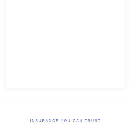
INSURANCE YOU CAN TRUST