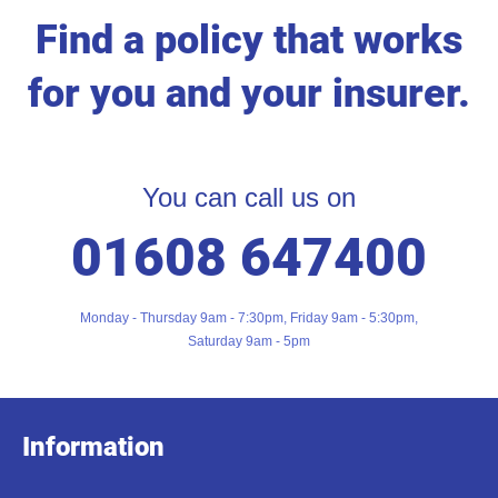
Find a policy that works
for you and your insurer.
You can call us on
01608 647400
Monday - Thursday 9am - 7:30pm, Friday 9am - 5:30pm,
Saturday 9am - 5pm
Information