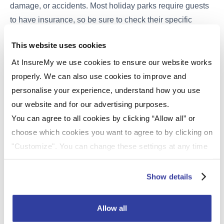
damage, or accidents. Most holiday parks require guests
to have insurance, so be sure to check their specific
requirements.
Static caravan insurance
typically covers
This website uses cookies
aspects like accidental damage, theft, and public liability,
providing you with peace of mind during your stay. Before
At InsureMy we use cookies to ensure our website works
embarking on your vacation, it's a good idea to review
properly. We can also use cookies to improve and
your current insurance policy or explore options for
personalise your experience, understand how you use
temporary caravan insurance to ensure that you're
our website and for our advertising purposes.
adequately covered throughout your holiday experience.
You can agree to all cookies by clicking “Allow all” or
Having the right insurance in place can make a world of
choose which cookies you want to agree to by clicking on
difference in ensuring a worry-free and enjoyable caravan
"Customize". You can change these settings at any time
holiday.
by clicking on the icon (bottom left) on our website.
For more information about the cookies on our website
Show details
The UK is blessed with an array of static caravan holiday
and how we use them please see our
Cookie Policy
.
parks, each offering its unique charm and attractions.
Whether you're seeking a coastal escape, a countryside
Allow all
retreat, or a mix of both, these top-rated holiday parks