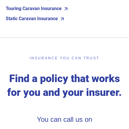
Touring Caravan Insurance
Static Caravan Insurance
INSURANCE YOU CAN TRUST
Find a policy that works
for you and your insurer.
You can call us on