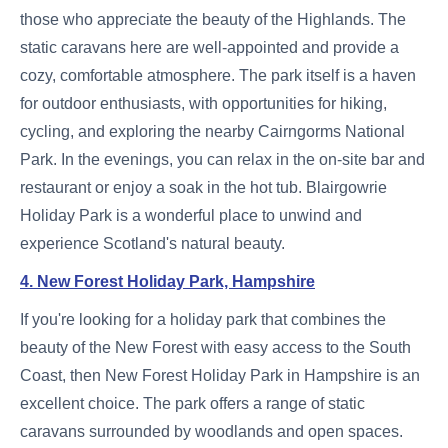
those who appreciate the beauty of the Highlands. The
static caravans here are well-appointed and provide a
cozy, comfortable atmosphere. The park itself is a haven
for outdoor enthusiasts, with opportunities for hiking,
cycling, and exploring the nearby Cairngorms National
Park. In the evenings, you can relax in the on-site bar and
restaurant or enjoy a soak in the hot tub. Blairgowrie
Holiday Park is a wonderful place to unwind and
experience Scotland's natural beauty.
4. New Forest Holiday Park, Hampshire
If you're looking for a holiday park that combines the
beauty of the New Forest with easy access to the South
Coast, then New Forest Holiday Park in Hampshire is an
excellent choice. The park offers a range of static
caravans surrounded by woodlands and open spaces.