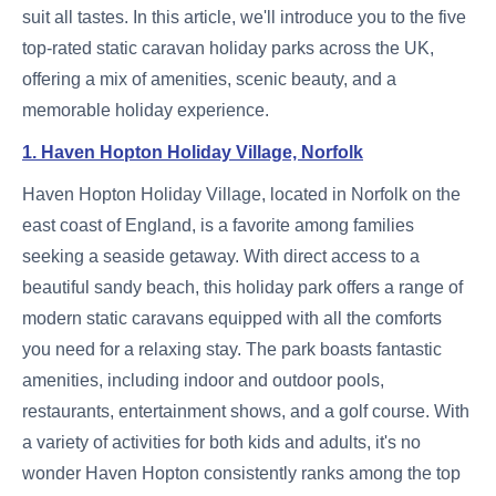
suit all tastes. In this article, we'll introduce you to the five
top-rated static caravan holiday parks across the UK,
offering a mix of amenities, scenic beauty, and a
memorable holiday experience.
1. Haven Hopton Holiday Village, Norfolk
Haven Hopton Holiday Village, located in Norfolk on the
east coast of England, is a favorite among families
seeking a seaside getaway. With direct access to a
beautiful sandy beach, this holiday park offers a range of
modern static caravans equipped with all the comforts
you need for a relaxing stay. The park boasts fantastic
amenities, including indoor and outdoor pools,
restaurants, entertainment shows, and a golf course. With
a variety of activities for both kids and adults, it's no
wonder Haven Hopton consistently ranks among the top