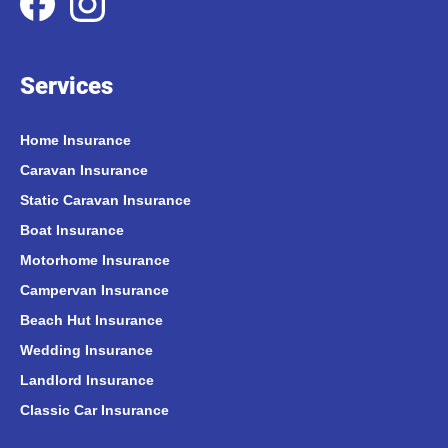
Services
Home Insurance
Caravan Insurance
Static Caravan Insurance
Boat Insurance
Motorhome Insurance
Campervan Insurance
Beach Hut Insurance
Wedding Insurance
Landlord Insurance
Classic Car Insurance