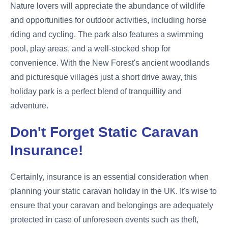
Nature lovers will appreciate the abundance of wildlife
and opportunities for outdoor activities, including horse
riding and cycling. The park also features a swimming
pool, play areas, and a well-stocked shop for
convenience. With the New Forest's ancient woodlands
and picturesque villages just a short drive away, this
holiday park is a perfect blend of tranquillity and
adventure.
Don't Forget Static Caravan
Insurance!
Certainly, insurance is an essential consideration when
planning your static caravan holiday in the UK. It's wise to
ensure that your caravan and belongings are adequately
protected in case of unforeseen events such as theft,