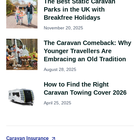
The Best Static Caravan
Parks in the UK with
Breakfree Holidays
November 20, 2025
The Caravan Comeback: Why
Younger Travellers Are
Embracing an Old Tradition
August 28, 2025
How to Find the Right
Caravan Towing Cover 2026
April 25, 2025
Caravan Insurance