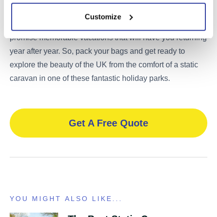
have something for everyone. From family-friendly
Customize
entertainment to peaceful natural settings, these parks
promise memorable vacations that will have you returning
year after year. So, pack your bags and get ready to
explore the beauty of the UK from the comfort of a static
caravan in one of these fantastic holiday parks.
Get A Free Quote
YOU MIGHT ALSO LIKE...