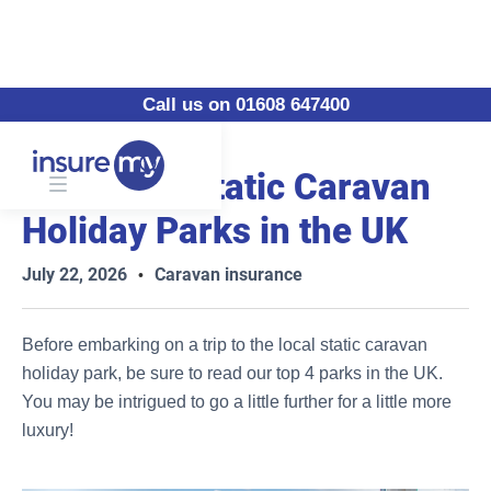
Call us on 01608 647400
Our 5 Top Static Caravan
Holiday Parks in the UK
July 22, 2026
Caravan insurance
•
Before embarking on a trip to the local static caravan
holiday park, be sure to read our top 4 parks in the UK.
You may be intrigued to go a little further for a little more
luxury!