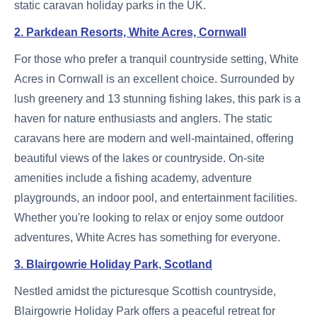
static caravan holiday parks in the UK.
2. Parkdean Resorts, White Acres, Cornwall
For those who prefer a tranquil countryside setting, White
Acres in Cornwall is an excellent choice. Surrounded by
lush greenery and 13 stunning fishing lakes, this park is a
haven for nature enthusiasts and anglers. The static
caravans here are modern and well-maintained, offering
beautiful views of the lakes or countryside. On-site
amenities include a fishing academy, adventure
playgrounds, an indoor pool, and entertainment facilities.
Whether you're looking to relax or enjoy some outdoor
adventures, White Acres has something for everyone.
3. Blairgowrie Holiday Park, Scotland
Nestled amidst the picturesque Scottish countryside,
Blairgowrie Holiday Park offers a peaceful retreat for