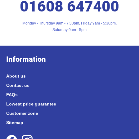
01608 647400
Monday - Thursday 9am - 7:30pm, Friday 9am - 5:30pm,
Saturday 9am - 5pm
Information
About us
Contact us
FAQs
Lowest price guarantee
Customer zone
Sitemap