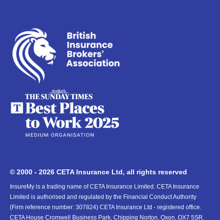
© 2000 - 2026 CETA Insurance Ltd, all rights reserved
InsureMy is a trading name of CETA Insurance Limited. CETA Insurance
Limited is authorised and regulated by the Financial Conduct Authority
(Firm reference number: 307824) CETA Insurance Ltd - registered office.
CETA House Cromwell Business Park, Chipping Norton, Oxon, OX7 5SR.