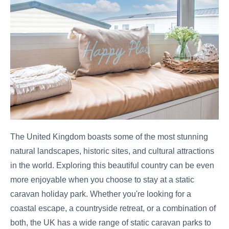
The United Kingdom boasts some of the most stunning
natural landscapes, historic sites, and cultural attractions
in the world. Exploring this beautiful country can be even
more enjoyable when you choose to stay at a static
caravan holiday park. Whether you're looking for a
coastal escape, a countryside retreat, or a combination of
both, the UK has a wide range of static caravan parks to