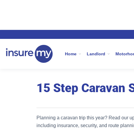
Home
Caravan Insurance
15 Step Ca
Home
Landlord
Motorho
15 Step Caravan 
Planning a caravan trip this year? Read our u
including insurance, security, and route planni