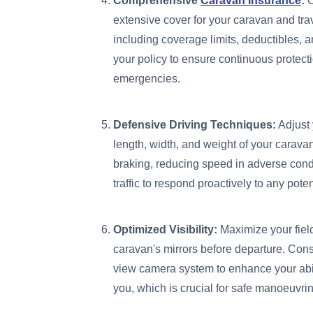
Comprehensive
Caravan Insurance
:
O
extensive cover for your caravan and tra
including coverage limits, deductibles, 
your policy to ensure continuous protect
emergencies.
Defensive Driving Techniques:
Adjust 
length, width, and weight of your carava
braking, reducing speed in adverse condi
traffic to respond proactively to any pote
Optimized Visibility:
Maximize your field
caravan's mirrors before departure. Consi
view camera system to enhance your abili
you, which is crucial for safe manoeuvr