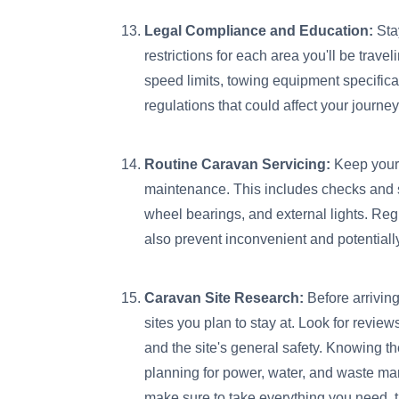
Legal Compliance and Education:
Sta
restrictions for each area you'll be trav
speed limits, towing equipment specifica
regulations that could affect your journey
Routine Caravan Servicing:
Keep your 
maintenance. This includes checks and s
wheel bearings, and external lights. Reg
also prevent inconvenient and potentia
Caravan Site Research:
Before arriving
sites you plan to stay at. Look for review
and the site's general safety. Knowing t
planning for power, water, and waste ma
make sure to take everything you need, t