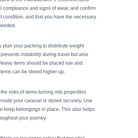
gal compliance and signs of wear, and confirm
od condition, and that you have the necessary
 needed.
y plan your packing to distribute weight
revents instability during travel but also
. Heavy items should be placed low and
 items can be stored higher up.
the risks of items turning into projectiles
nside your caravan is stored securely. Use
 to keep belongings in place. This also helps
roughout your journey.