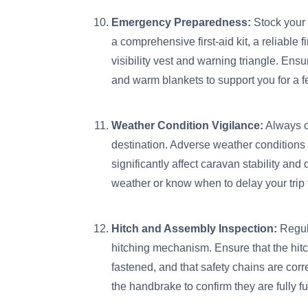
Emergency Preparedness:
Stock your
a comprehensive first-aid kit, a reliable f
visibility vest and warning triangle. Ens
and warm blankets to support you for a 
Weather Condition Vigilance:
Always c
destination. Adverse weather conditions
significantly affect caravan stability and 
weather or know when to delay your trip
Hitch and Assembly Inspection:
Regula
hitching mechanism. Ensure that the hitc
fastened, and that safety chains are corr
the handbrake to confirm they are fully fu