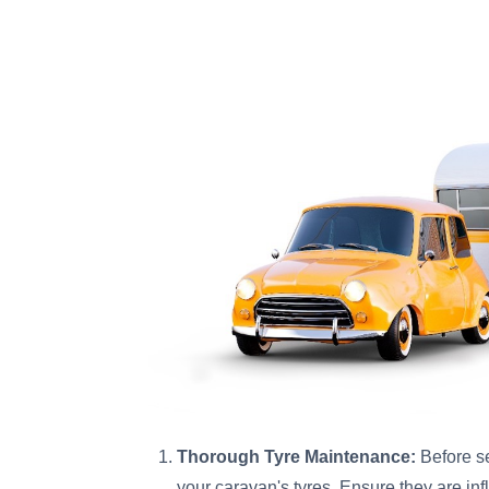
Thorough Tyre Maintenance:
Before se
your caravan's tyres. Ensure they are i