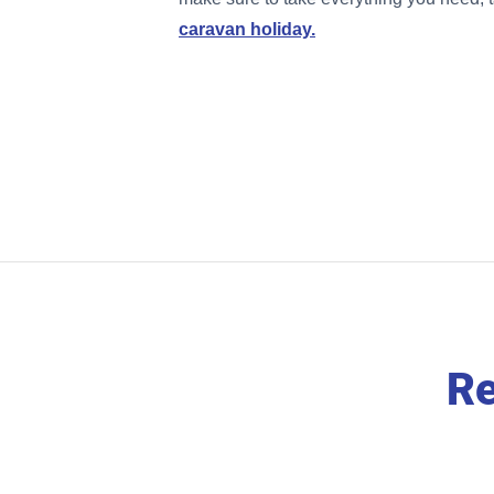
caravan holiday.
Re