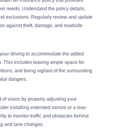
btain an insurance policy that provides
vel needs. Understand the policy details,
and exclusions. Regularly review and update
ion against theft, damage, and roadside
your driving to accommodate the added
n. This includes leaving ample space for
tions, and being vigilant of the surrounding
ntial dangers.
 of vision by properly adjusting your
der installing extended mirrors or a rear-
ty to monitor traffic and obstacles behind
ing and lane changes.