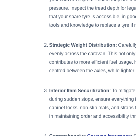
pressure, inspect the tread depth for le
that your spare tyre is accessible, in go
tools and knowledge to replace a tyre if
Strategic Weight Distribution:
Carefull
evenly across the caravan. This not only p
contributes to more efficient fuel usage
centred between the axles, while lighter
Interior Item Securitization:
To mitigate 
during sudden stops, ensure everything i
cabinet locks, non-slip mats, and straps
in maintaining order and accessibility th