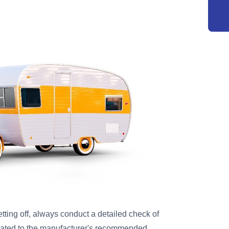
tting off, always conduct a detailed check of
nflated to the manufacturer's recommended