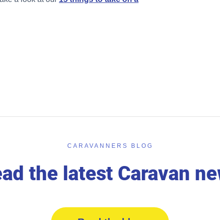
CARAVANNERS BLOG
ad the latest Caravan n