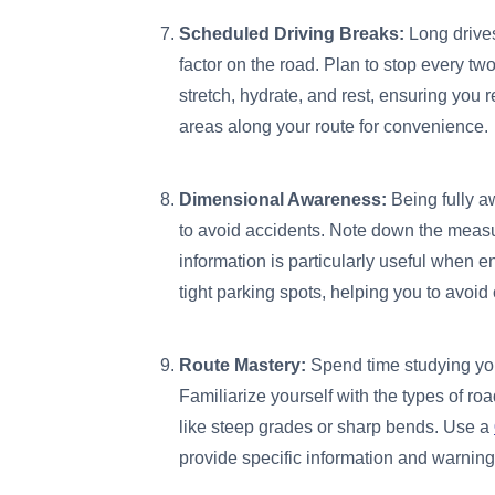
Scheduled Driving Breaks:
Long drives
factor on the road. Plan to stop every two
stretch, hydrate, and rest, ensuring you r
areas along your route for convenience.
Dimensional Awareness:
Being fully aw
to avoid accidents. Note down the mea
information is particularly useful when e
tight parking spots, helping you to avoi
Route Mastery:
Spend time studying you
Familiarize yourself with the types of roa
like steep grades or sharp bends. Use a
provide specific information and warning