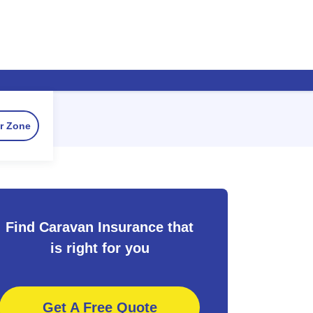
r Zone
Find Caravan Insurance that
is right for you
Get A Free Quote