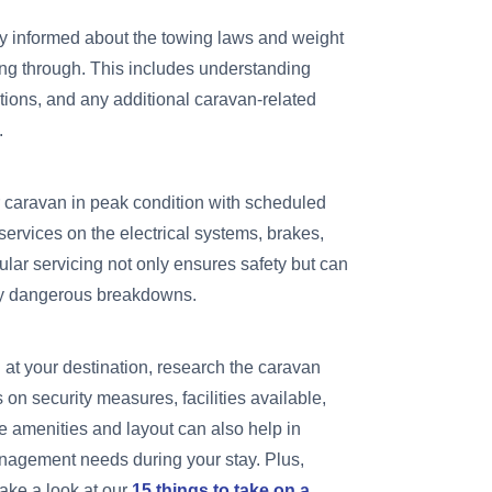
y informed about the towing laws and weight
eling through. This includes understanding
tions, and any additional caravan-related
.
caravan in peak condition with scheduled
ervices on the electrical systems, brakes,
ular servicing not only ensures safety but can
lly dangerous breakdowns.
 at your destination, research the caravan
s on security measures, facilities available,
he amenities and layout can also help in
nagement needs during your stay. Plus,
ake a look at our
15 things to take on a