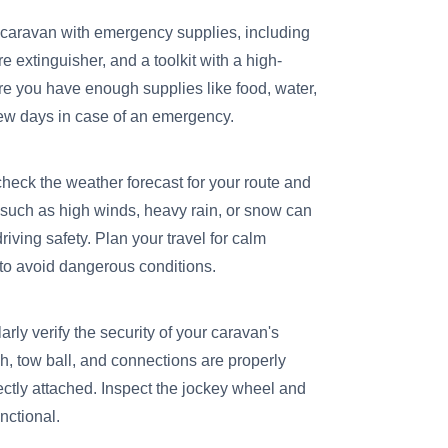
 caravan with emergency supplies, including
ire extinguisher, and a toolkit with a high-
ure you have enough supplies like food, water,
few days in case of an emergency.
heck the weather forecast for your route and
 such as high winds, heavy rain, or snow can
driving safety. Plan your travel for calm
 to avoid dangerous conditions.
rly verify the security of your caravan's
h, tow ball, and connections are properly
ectly attached. Inspect the jockey wheel and
nctional.