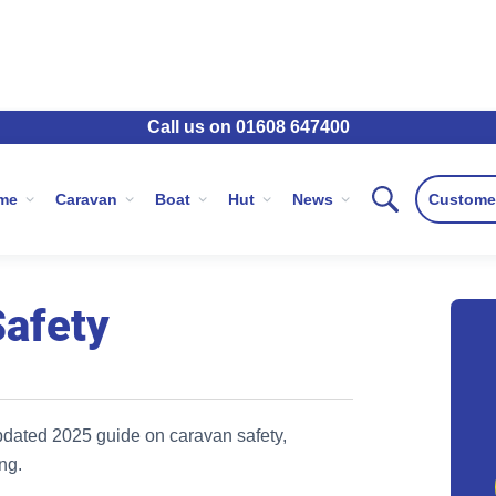
Call us on 01608 647400
ravan Safety
me
Caravan
Boat
Hut
News
Custome
Safety
pdated 2025 guide on caravan safety,
ng.