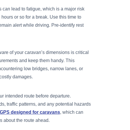
 can lead to fatigue, which is a major risk
 hours or so for a break. Use this time to
emain alert while driving. Pre-identify rest
are of your caravan’s dimensions is critical
surements and keep them handy. This
ncountering low bridges, narrow lanes, or
d costly damages.
r intended route before departure.
ds, traffic patterns, and any potential hazards
GPS designed for caravans
, which can
s about the route ahead.