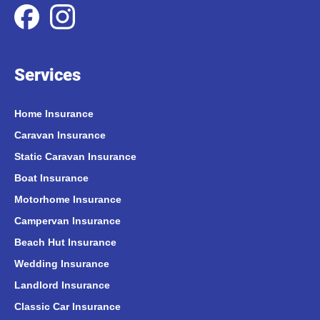
Services
Home Insurance
Caravan Insurance
Static Caravan Insurance
Boat Insurance
Motorhome Insurance
Campervan Insurance
Beach Hut Insurance
Wedding Insurance
Landlord Insurance
Classic Car Insurance