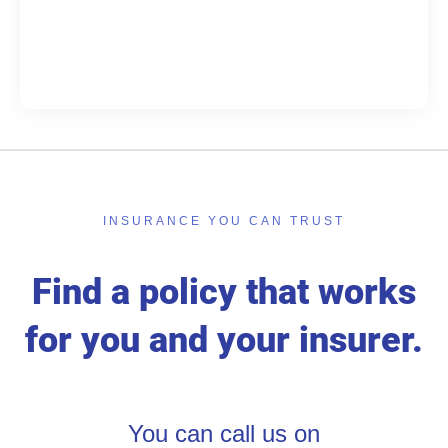
INSURANCE YOU CAN TRUST
Find a policy that works
for you and your insurer.
You can call us on