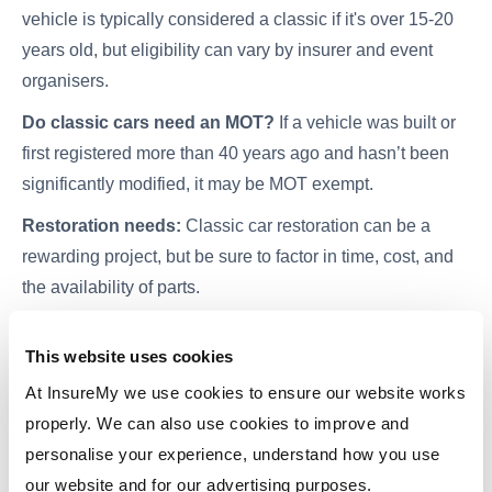
vehicle is typically considered a classic if it's over 15-20
years old, but eligibility can vary by insurer and event
organisers.
Do classic cars need an MOT?
If a vehicle was built or
first registered more than 40 years ago and hasn’t been
significantly modified, it may be MOT exempt.
Restoration needs:
Classic car restoration can be a
rewarding project, but be sure to factor in time, cost, and
the availability of parts.
This website uses cookies
Insure Your Classic Car with Confidence
At InsureMy we use cookies to ensure our website works
properly. We can also use cookies to improve and
Once you've found the perfect ride, it's crucial to protect it
personalise your experience, understand how you use
with the right insurance. Compare
classic car insurance
our website and for our advertising purposes.
quotes easily with
InsureMy
.