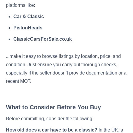
platforms like:
Car & Classic
PistonHeads
ClassicCarsForSale.co.uk
...make it easy to browse listings by location, price, and
condition. Just ensure you carry out thorough checks,
especially if the seller doesn’t provide documentation or a
recent MOT.
What to Consider Before You Buy
Before committing, consider the following:
How old does a car have to be a classic?
In the UK, a