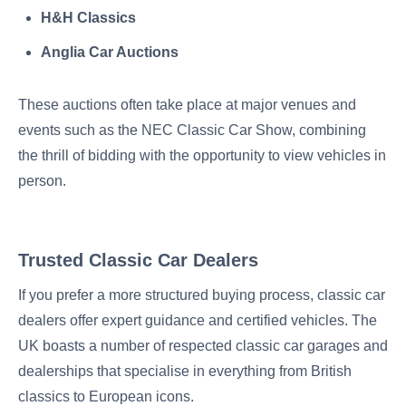
H&H Classics
Anglia Car Auctions
These auctions often take place at major venues and
events such as the NEC Classic Car Show, combining
the thrill of bidding with the opportunity to view vehicles in
person.
Trusted Classic Car Dealers
If you prefer a more structured buying process, classic car
dealers offer expert guidance and certified vehicles. The
UK boasts a number of respected classic car garages and
dealerships that specialise in everything from British
classics to European icons.