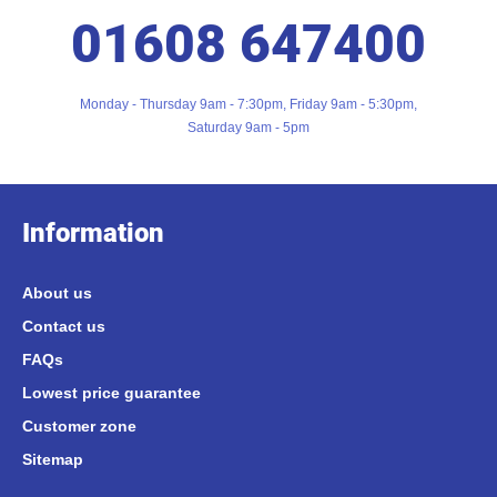
01608 647400
Monday - Thursday 9am - 7:30pm, Friday 9am - 5:30pm,
Saturday 9am - 5pm
Information
About us
Contact us
FAQs
Lowest price guarantee
Customer zone
Sitemap