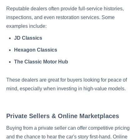
Reputable dealers often provide full-service histories,
inspections, and even restoration services. Some
examples include:
JD Classics
Hexagon Classics
The Classic Motor Hub
These dealers are great for buyers looking for peace of
mind, especially when investing in high-value models.
Private Sellers & Online Marketplaces
Buying from a private seller can offer competitive pricing
and the chance to hear the car's story first-hand. Online