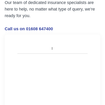
Our team of dedicated insurance specialists are
here to help, no matter what type of query, we’re
ready for you.
Call us on 01608 647400