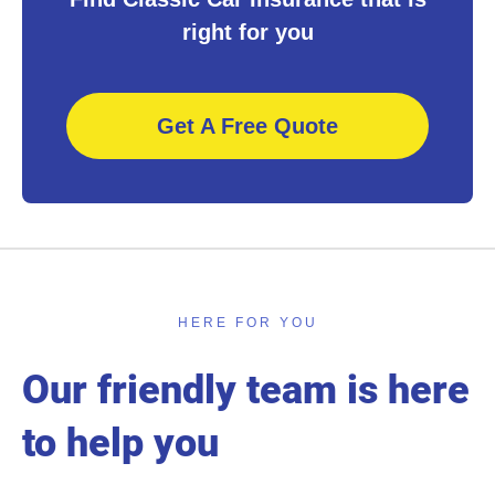
right for you
Get A Free Quote
HERE FOR YOU
Our friendly team is here
to help you