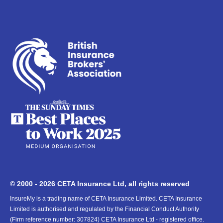
© 2000 - 2026 CETA Insurance Ltd, all rights reserved
InsureMy is a trading name of CETA Insurance Limited. CETA Insurance
Limited is authorised and regulated by the Financial Conduct Authority
(Firm reference number: 307824) CETA Insurance Ltd - registered office.