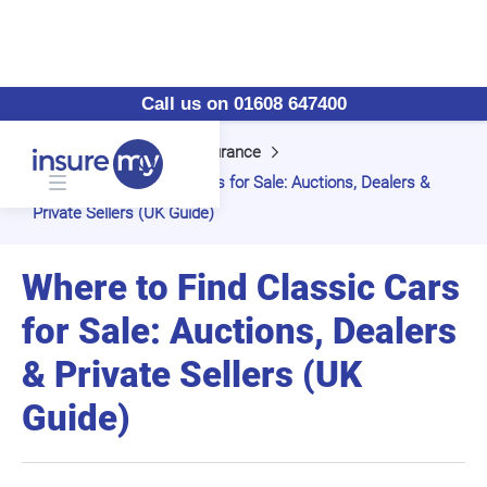
Call us on 01608 647400
Home
Classic Car Insurance
Where to Find Classic Cars for Sale: Auctions, Dealers &
Private Sellers (UK Guide)
Where to Find Classic Cars
for Sale: Auctions, Dealers
& Private Sellers (UK
Guide)