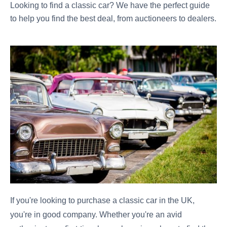
Looking to find a classic car? We have the perfect guide
to help you find the best deal, from auctioneers to dealers.
If you're looking to purchase a classic car in the UK,
you're in good company. Whether you're an avid