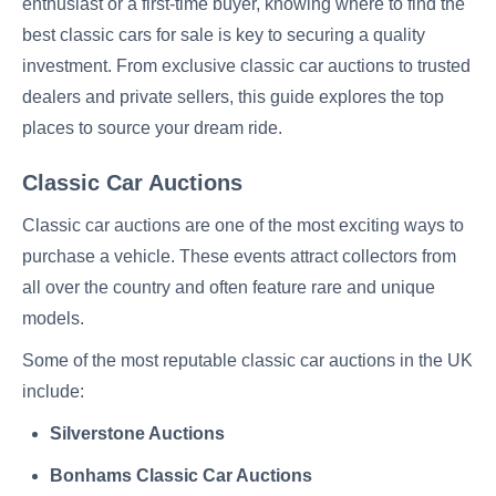
enthusiast or a first-time buyer, knowing where to find the
best classic cars for sale is key to securing a quality
investment. From exclusive classic car auctions to trusted
dealers and private sellers, this guide explores the top
places to source your dream ride.
Classic Car Auctions
Classic car auctions are one of the most exciting ways to
purchase a vehicle. These events attract collectors from
all over the country and often feature rare and unique
models.
Some of the most reputable classic car auctions in the UK
include:
Silverstone Auctions
Bonhams Classic Car Auctions