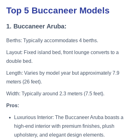
Top 5 Buccaneer Models
1. Buccaneer Aruba:
Berths: Typically accommodates 4 berths.
Layout: Fixed island bed, front lounge converts to a
double bed.
Length: Varies by model year but approximately 7.9
meters (26 feet).
Width: Typically around 2.3 meters (7.5 feet).
Pros:
Luxurious Interior: The Buccaneer Aruba boasts a
high-end interior with premium finishes, plush
upholstery, and elegant design elements.