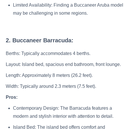
Limited Availability: Finding a Buccaneer Aruba model
may be challenging in some regions.
2. Buccaneer Barracuda:
Berths: Typically accommodates 4 berths.
Layout: Island bed, spacious end bathroom, front lounge.
Length: Approximately 8 meters (26.2 feet).
Width: Typically around 2.3 meters (7.5 feet).
Pros:
Contemporary Design: The Barracuda features a
modern and stylish interior with attention to detail.
Island Bed: The island bed offers comfort and