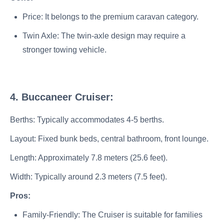
Price: It belongs to the premium caravan category.
Twin Axle: The twin-axle design may require a
stronger towing vehicle.
4. Buccaneer Cruiser:
Berths: Typically accommodates 4-5 berths.
Layout: Fixed bunk beds, central bathroom, front lounge.
Length: Approximately 7.8 meters (25.6 feet).
Width: Typically around 2.3 meters (7.5 feet).
Pros:
Family-Friendly: The Cruiser is suitable for families