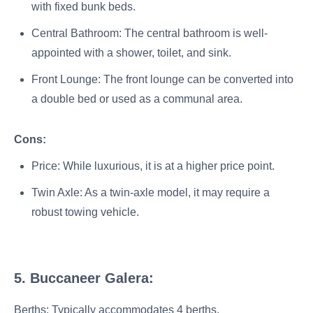
with fixed bunk beds.
Central Bathroom: The central bathroom is well-
appointed with a shower, toilet, and sink.
Front Lounge: The front lounge can be converted into
a double bed or used as a communal area.
Cons:
Price: While luxurious, it is at a higher price point.
Twin Axle: As a twin-axle model, it may require a
robust towing vehicle.
5. Buccaneer Galera:
Berths: Typically accommodates 4 berths.