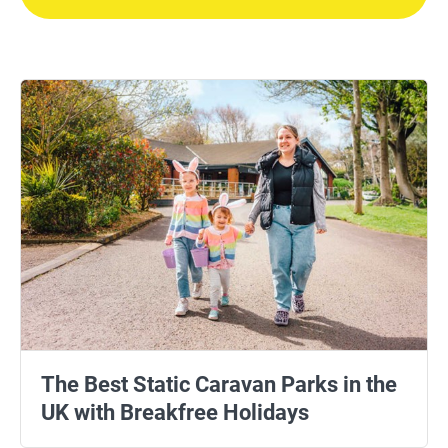
The Best Static Caravan Parks in the
UK with Breakfree Holidays