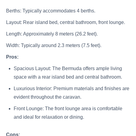
Berths: Typically accommodates 4 berths.
Layout: Rear island bed, central bathroom, front lounge.
Length: Approximately 8 meters (26.2 feet).
Width: Typically around 2.3 meters (7.5 feet).
Pros:
Spacious Layout: The Bermuda offers ample living
space with a rear island bed and central bathroom.
Luxurious Interior: Premium materials and finishes are
evident throughout the caravan.
Front Lounge: The front lounge area is comfortable
and ideal for relaxation or dining.
Cons: