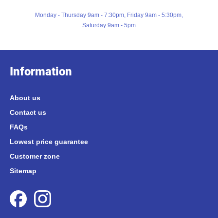
Monday - Thursday 9am - 7:30pm, Friday 9am - 5:30pm,
Saturday 9am - 5pm
Information
About us
Contact us
FAQs
Lowest price guarantee
Customer zone
Sitemap