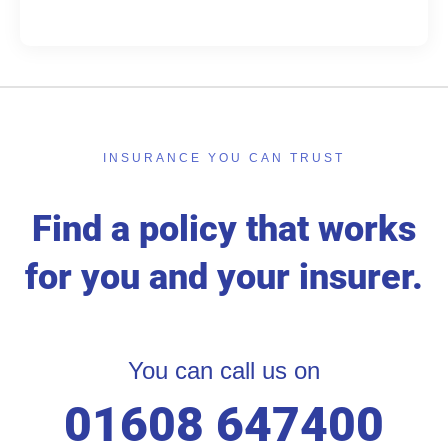
INSURANCE YOU CAN TRUST
Find a policy that works
for you and your insurer.
You can call us on
01608 647400