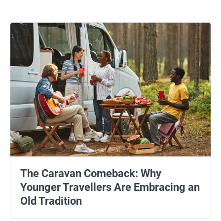
The Caravan Comeback: Why
Younger Travellers Are Embracing an
Old Tradition