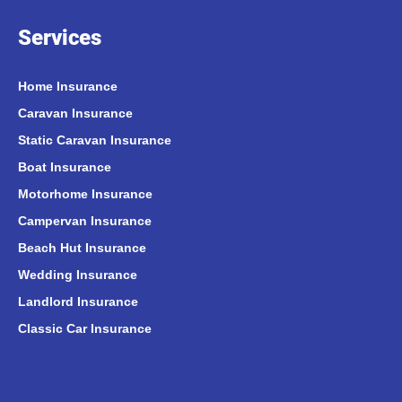
Services
Home Insurance
Caravan Insurance
Static Caravan Insurance
Boat Insurance
Motorhome Insurance
Campervan Insurance
Beach Hut Insurance
Wedding Insurance
Landlord Insurance
Classic Car Insurance