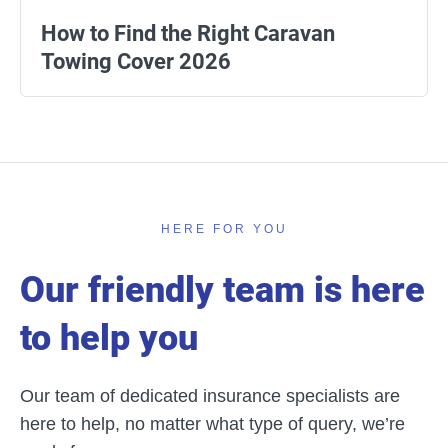
How to Find the Right Caravan
Towing Cover 2026
HERE FOR YOU
Our friendly team is here
to help you
Our team of dedicated insurance specialists are
here to help, no matter what type of query, we’re