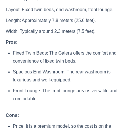
Layout: Fixed twin beds, end washroom, front lounge.
Length: Approximately 7.8 meters (25.6 feet).
Width: Typically around 2.3 meters (7.5 feet).
Pros:
Fixed Twin Beds: The Galera offers the comfort and
convenience of fixed twin beds.
Spacious End Washroom: The rear washroom is
luxurious and well-equipped.
Front Lounge: The front lounge area is versatile and
comfortable.
Cons:
Price: It is a premium model, so the cost is on the