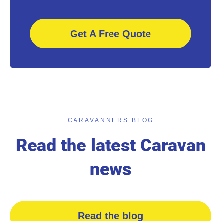
Get A Free Quote
CARAVANNERS BLOG
Read the latest Caravan
news
Read the blog