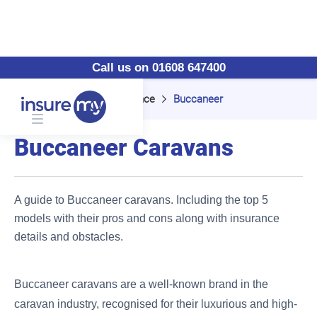
Call us on 01608 647400
Home
Caravan Insurance
Buccaneer
Buccaneer Caravans
A guide to Buccaneer caravans. Including the top 5
models with their pros and cons along with insurance
details and obstacles.
Buccaneer caravans are a well-known brand in the
caravan industry, recognised for their luxurious and high-