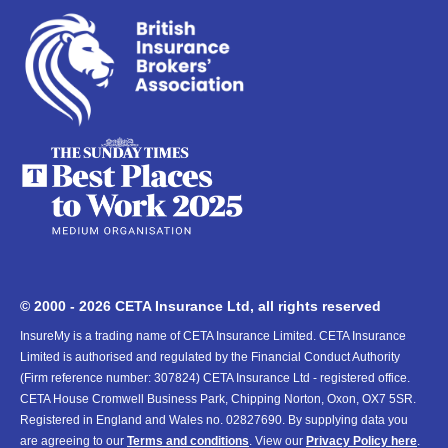
© 2000 - 2026 CETA Insurance Ltd, all rights reserved
InsureMy is a trading name of CETA Insurance Limited. CETA Insurance
Limited is authorised and regulated by the Financial Conduct Authority
(Firm reference number: 307824) CETA Insurance Ltd - registered office.
CETA House Cromwell Business Park, Chipping Norton, Oxon, OX7 5SR.
Registered in England and Wales no. 02827690. By supplying data you
are agreeing to our
Terms and conditions
. View our
Privacy Policy here
.