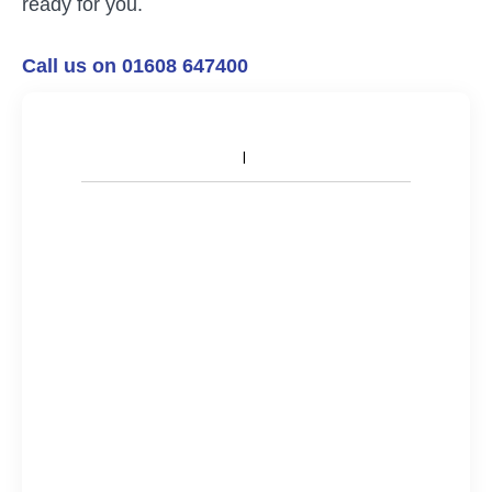
ready for you.
Call us on 01608 647400