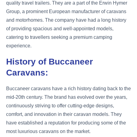
quality travel trailers. They are a part of the Erwin Hymer
Group, a prominent European manufacturer of caravans
and motorhomes. The company have had a long history
of providing spacious and well-appointed models,
catering to travellers seeking a premium camping
experience.
History of Buccaneer
Caravans:
Buccaneer caravans have a rich history dating back to the
mid-20th century. The brand has evolved over the years,
continuously striving to offer cutting-edge designs,
comfort, and innovation in their caravan models. They
have established a reputation for producing some of the
most luxurious caravans on the market.