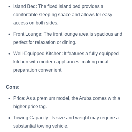
Island Bed: The fixed island bed provides a
comfortable sleeping space and allows for easy
access on both sides.
Front Lounge: The front lounge area is spacious and
perfect for relaxation or dining.
Well-Equipped Kitchen: It features a fully equipped
kitchen with modern appliances, making meal
preparation convenient.
Cons:
Price: As a premium model, the Aruba comes with a
higher price tag.
Towing Capacity: Its size and weight may require a
substantial towing vehicle.