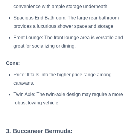
convenience with ample storage underneath.
Spacious End Bathroom: The large rear bathroom
provides a luxurious shower space and storage.
Front Lounge: The front lounge area is versatile and
great for socializing or dining.
Cons:
Price: It falls into the higher price range among
caravans.
Twin Axle: The twin-axle design may require a more
robust towing vehicle.
3. Buccaneer Bermuda: