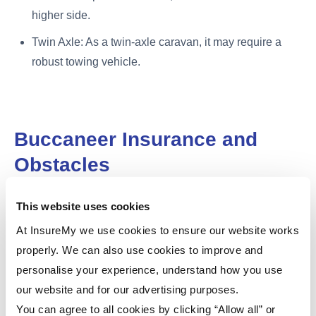
higher side.
Twin Axle: As a twin-axle caravan, it may require a
robust towing vehicle.
Buccaneer Insurance and
Obstacles
Insurance is essential to protect your investment. The
This website uses cookies
cost of insurance
can vary depending on factors like the
At InsureMy we use cookies to ensure our website works
model, its value, your location, and your personal
properly. We can also use cookies to improve and
circumstances. To find the best deal for your model,
personalise your experience, understand how you use
compare quotes from our
caravan insurance
.
our website and for our advertising purposes.
You can agree to all cookies by clicking “Allow all” or
Obstacles with Buccaneer